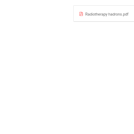
Radiotherapy hadrons.pdf