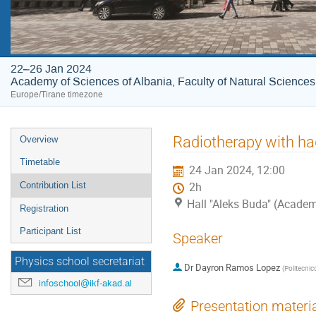
22–26 Jan 2024
Academy of Sciences of Albania, Faculty of Natural Sciences
Europe/Tirane timezone
Event
Radiotherapy with ha
Overview
menu
Timetable
24 Jan 2024, 12:00
Contribution List
2h
Hall "Aleks Buda" (Academ
Registration
Participant List
Speaker
Physics school secretariat
Dr
Dayron Ramos Lopez
(
Politecnico
infoschool@ikf-akad.al
Presentation materi