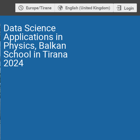
Europe/Tirane
English (United Kingdom)
Login
Data Science
Applications in
Physics, Balkan
School in Tirana
2024