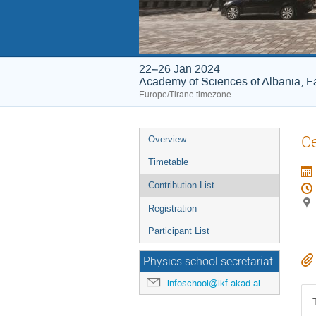
22–26 Jan 2024
Academy of Sciences of Albania, Fa
Europe/Tirane timezone
Event
Ce
Overview
menu
Timetable
Contribution List
Registration
Participant List
Physics school secretariat
infoschool@ikf-akad.al