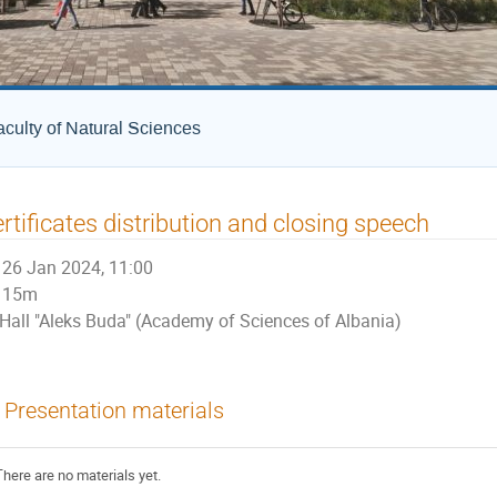
culty of Natural Sciences
rtificates distribution and closing speech
26 Jan 2024, 11:00
15m
Hall "Aleks Buda" (Academy of Sciences of Albania)
Presentation materials
There are no materials yet.