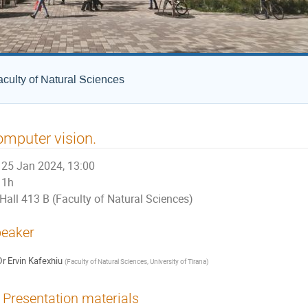
culty of Natural Sciences
mputer vision.
25 Jan 2024, 13:00
1h
Hall 413 B (Faculty of Natural Sciences)
eaker
Dr
Ervin Kafexhiu
(
Faculty of Natural Sciences, University of Tirana
)
Presentation materials