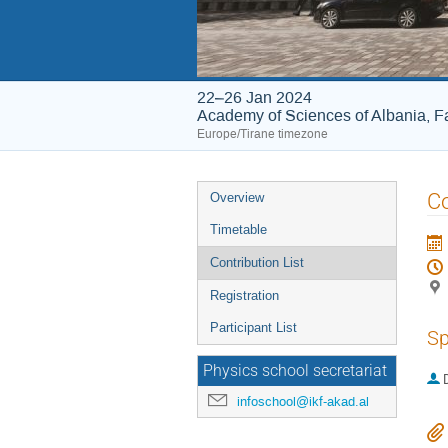
22–26 Jan 2024
Academy of Sciences of Albania, Fa
Europe/Tirane timezone
Event
Co
Overview
menu
Timetable
Contribution List
Registration
Participant List
Sp
Physics school secretariat
infoschool@ikf-akad.al