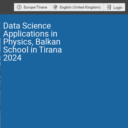
Europe/Tirane
English (United Kingdom)
Login
Data Science
Applications in
Physics, Balkan
School in Tirana
2024