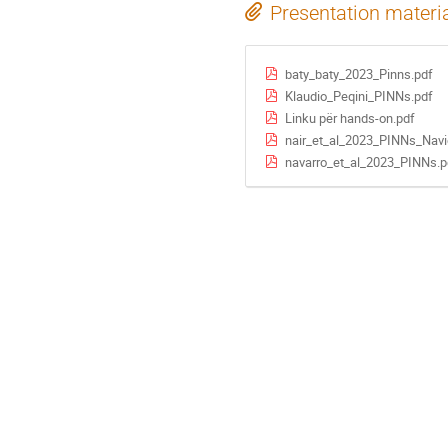
Presentation materi
baty_baty_2023_Pinns.pdf
Klaudio_Peqini_PINNs.pdf
Linku për hands-on.pdf
nair_et_al_2023_PINNs_Navi
navarro_et_al_2023_PINNs.p