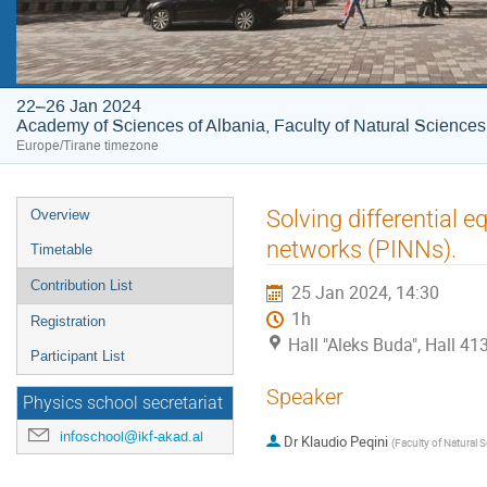
22–26 Jan 2024
Academy of Sciences of Albania, Faculty of Natural Sciences
Europe/Tirane timezone
Event
Solving differential 
Overview
menu
networks (PINNs).
Timetable
Contribution List
25 Jan 2024, 14:30
1h
Registration
Hall "Aleks Buda", Hall 4
Participant List
Speaker
Physics school secretariat
infoschool@ikf-akad.al
Dr
Klaudio Peqini
(
Faculty of Natural S