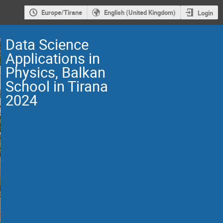
Europe/Tirane
English (United Kingdom)
Login
Data Science
Applications in
Physics, Balkan
School in Tirana
2024