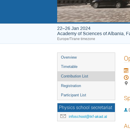
22–26 Jan 2024
Academy of Sciences of Albania, Fa
Europe/Tirane timezone
Event
O
Overview
menu
Timetable
Contribution List
Registration
Participant List
Sp
Physics school secretariat
infoschool@ikf-akad.al
Au