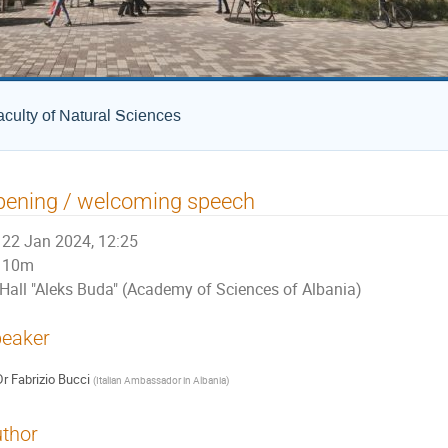
culty of Natural Sciences
pening / welcoming speech
22 Jan 2024, 12:25
10m
Hall "Aleks Buda" (Academy of Sciences of Albania)
eaker
Dr
Fabrizio Bucci
(
Italian Ambassador in Albania
)
thor