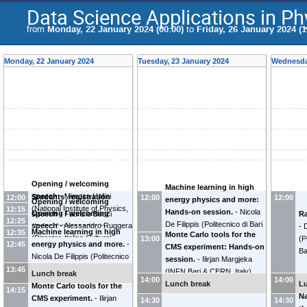
Data Science Applications in Ph
from
Monday, 22 January 2024 (00:00)
to
Friday, 26 January 2024 (1
Monday, 22 January 2024
Tuesday, 23 January 2024
Wednesda
Opening / welcoming
Machine learning in high
speech
-
Mimoza Hafizi
Students' registration
12:00
12:00
12:00
energy physics and more:
Opening / welcoming
(
National Institute of Physics,
12:15
Hands-on session.
-
Nicola
Opening / welcoming
Ra
speech
-
Fabrizio Bucci
12:25
Academy of Sciences of
De Filippis
(
Politecnico di Bari
speech
-
Alessandro Ruggera
-
(
Italian Ambassador in
Machine learning in high
12:35
Albania
)
Monte Carlo tools for the
& INFN Bari, Italy
)
(
Director, Italian Cultural
(
P
Albania
)
13:00
12:45
energy physics and more.
-
CMS experiment: Hands-on
Institute in Tirana
)
Ba
Nicola De Filippis
(
Politecnico
session.
-
Ilirjan Margjeka
di Bari & INFN Bari, Italy
)
13:45
(
INFN Bari & CERN, Italy
)
Lunch break
14:00
14:00
Lunch break
L
Monte Carlo tools for the
14:15
Na
CMS experiment.
-
Ilirjan
14:30
14:30