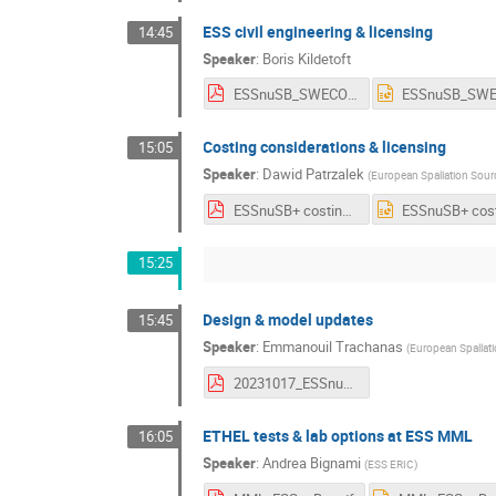
ESS civil engineering & licensing
14:45
Speaker
:
Boris Kildetoft
ESSnuSB_SWECO_slides_WP2 - 23-10-16.pdf
Costing considerations & licensing
15:05
Speaker
:
Dawid Patrzalek
(
European Spallation Sour
ESSnuSB+ costing DPatrzalek v2.pdf
15:25
Design & model updates
15:45
Speaker
:
Emmanouil Trachanas
(
European Spallat
20231017_ESSnuSB+_WP2_Annual_v2_Emmanouil.pdf
ETHEL tests & lab options at ESS MML
16:05
Speaker
:
Andrea Bignami
(
ESS ERIC
)