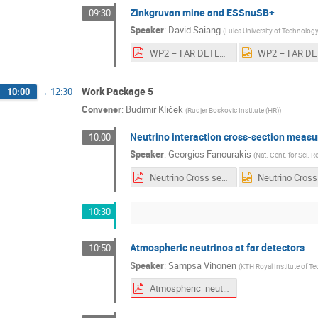
Zinkgruvan mine and ESSnuSB+
09:30
Speaker
:
David Saiang
(
Lulea University of Technolog
WP2 – FAR DETECTOR CIVIL ENGINEERING_v4.pdf
Work Package 5
10:00
→
12:30
Convener
:
Budimir Kliček
(
Rudjer Boskovic Institute (HR)
)
Neutrino interaction cross-section meas
10:00
Speaker
:
Georgios Fanourakis
(
Nat. Cent. for Sci. 
Neutrino Cross sections-GF.pdf
10:30
Atmospheric neutrinos at far detectors
10:50
Speaker
:
Sampsa Vihonen
(
KTH Royal Institute of T
Atmospheric_neutrinos_in_ESSnuSB.pdf