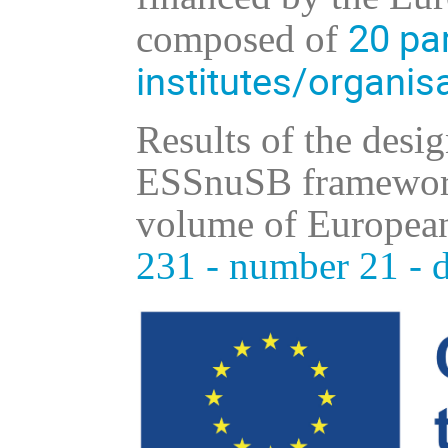
20
par
composed of
institutes/organis
Results of the desi
ESSnuSB framework 
volume of European
231 - number 21 - 