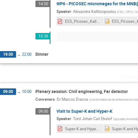
WP6 - PICOSEC micromegas for the MN
14:50
Speaker
:
Alexandra Kallitsopoulou
(
CEA / IRFU / Un
ESS_Picosec_Kallitsopoulou.pdf
15:30
Dinner
19:00
→
22:00
Wedne
Plenary session: Civil engineering, Far detector
09:00
→
10:00
Conveners
:
Dr
Marcos Dracos
(
Centre National de la Recherche Sci
Visit to Super-K and Hyper-K
09:00
Speaker
:
Tord Johan Carl Ekelof
(
Uppsala University
Super-K and Hyper-K visit 13 Sept 2023.pdf