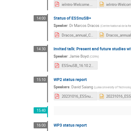
ieIntro-Welcome.pdf
Status of ESSnuSB+
14:00
Speaker
:
Dr
Marcos Dracos
(
Centre National de la R
Dracos_annual_CERN2023.pdf
Invited talk: Present and future studies w
14:30
Speaker
:
Jamie Boyd
(
CERN
)
ESSnuSB_16.10.23.pdf
WP2 status report
15:10
Speakers
:
David Saiang
(
Lulea University of Technolo
20231016_ESSnuSB+_WP2+_status_v3.pdf
15:40
WP3 status report
16:00