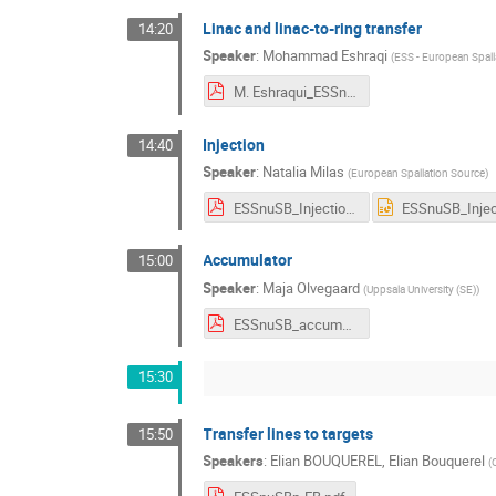
Linac and linac-to-ring transfer
14:20
Speaker
:
Mohammad Eshraqi
(
ESS - European Spall
M. Eshraqui_ESSnuSB_TL_Option_18.10.2023.pdf
Injection
14:40
Speaker
:
Natalia Milas
(
European Spallation Source
)
ESSnuSB_Injection_AnnualMeeting2023.pdf
Accumulator
15:00
Speaker
:
Maja Olvegaard
(
Uppsala University (SE)
)
ESSnuSB_accumulator.pdf
15:30
Transfer lines to targets
15:50
Speakers
:
Elian BOUQUEREL
,
Elian Bouquerel
(