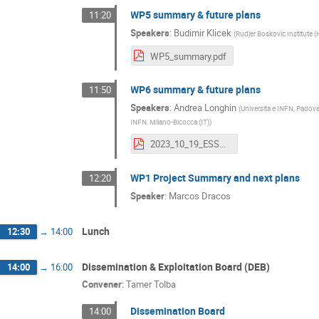
WP5 summary & future plans
11:20
Speakers
:
Budimir Klicek
(
Rudjer Boskovic Institute (
WP5_summary.pdf
WP6 summary & future plans
11:50
Speakers
:
Andrea Longhin
(
Universita e INFN, Padova
INFN, Milano-Bicocca (IT)
)
2023_10_19_ESSnuSB+_WP6_Summary_ABranca.pdf
WP1 Project Summary and next plans
12:20
Speaker
:
Marcos Dracos
Lunch
12:30
→
14:00
Dissemination & Exploitation Board (DEB)
14:00
→
16:00
Convener
:
Tamer Tolba
Dissemination Board
14:00