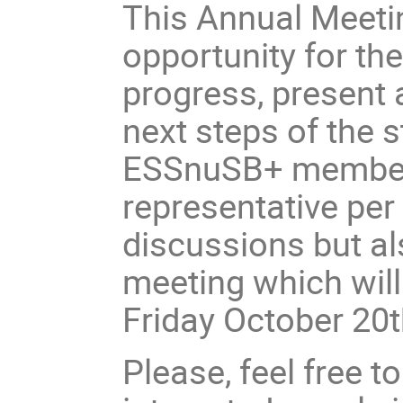
This Annual Meetin
opportunity for the
progress, present 
next steps of the s
ESSnuSB+ members.
representative per 
discussions but al
meeting which will
Friday October 20
Please, feel free t