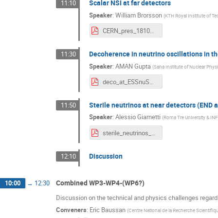
Scalar NSI at far detectors
11:10
Speaker
:
William Brorsson
(
KTH Royal Institute of T
CERN_pres_18102023-1.pdf
Decoherence in neutrino oscillations in th
11:30
Speaker
:
AMAN Gupta
(
Saha Institute of Nuclear Physi
deco_at_ESSnuSB_Aman_Gupta.pdf
Sterile neutrinos at near detectors (END
11:50
Speaker
:
Alessio Giarnetti
(
Roma Tre University & IN
sterile_neutrinos_CERN.pdf
Discussion
12:10
Combined WP3-WP4-(WP6?)
10:00
→
12:30
Discussion on the technical and physics challenges regar
Conveners
:
Eric Baussan
(
Centre National de la Recherche Scientifiq