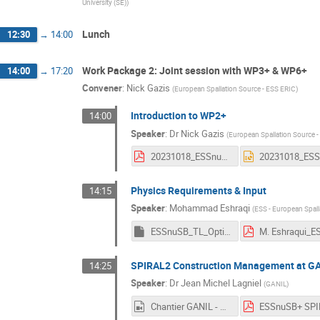
University (SE)
)
Lunch
12:30
→
14:00
Work Package 2: Joint session with WP3+ & WP6+
14:00
→
17:20
Convener
:
Nick Gazis
(
European Spallation Source - ESS ERIC
)
Introduction to WP2+
14:00
Speaker
:
Dr
Nick Gazis
(
European Spallation Source 
20231018_ESSnuSB+_WP2+_session_agenda_v2.pdf
Physics Requirements & Input
14:15
Speaker
:
Mohammad Eshraqi
(
ESS - European Spall
ESSnuSB_TL_Option.key
SPIRAL2 Construction Management at G
14:25
Speaker
:
Dr
Jean Michel Lagniel
(
GANIL
)
Chantier GANIL - DESIR - 1er montage - mars-sept 2023.mp4