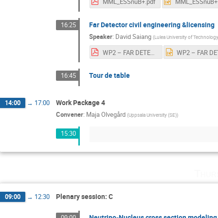
MML_ESSnuB+.pdf
Far Detector civil engineering &licensing
16:25
Speaker
:
David Saiang
(
Lulea University of Technolog
WP2 – FAR DETECTOR CIVIL ENGINEERING_v4.pdf
Tour de table
16:45
Work Package 4
14:00
→
17:00
Convener
:
Maja Olvegård
(
Uppsala University (SE)
)
15:30
Thur
Plenary session: C
09:00
→
12:30
Neutrino-Nucleus cross section modeling 
09:00