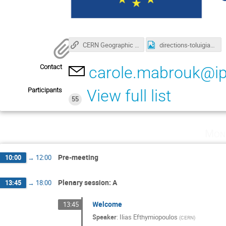
CERN Geographic Information System - GIS Portal - General
directions-toluigia.gif
Contact
carole.mabrouk@ip
Participants
View full list
55
Mon
Pre-meeting
10:00
→
12:00
Plenary session: A
13:45
→
18:00
Welcome
13:45
Speaker
:
Ilias Efthymiopoulos
(
CERN
)