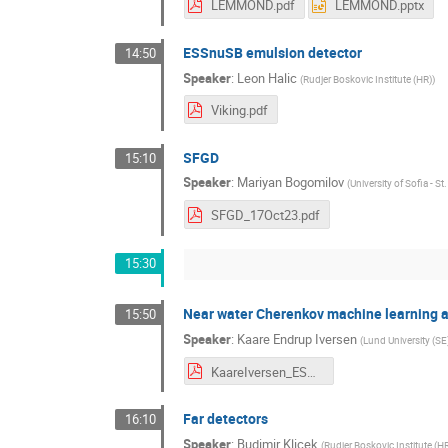
LEMMOND.pdf
LEMMOND.pptx
ESSnuSB emulsion detector
14:50
Speaker
:
Leon Halic
(
Rudjer Boskovic Institute (HR)
)
Viking.pdf
SFGD
15:10
Speaker
:
Mariyan Bogomilov
(
University of Sofia - S
SFGD_17Oct23.pdf
15:30
Near water Cherenkov machine learning a
15:50
Speaker
:
Kaare Endrup Iversen
(
Lund University (SE
KaareIversen_ESSnuSB.pdf
Far detectors
16:10
Speaker
:
Budimir Klicek
(
Rudjer Boskovic Institute (H