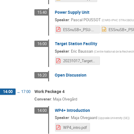
Power Supply Unit
15:40
Speaker
:
Pascal POUSSOT
(
CNRS-IPHC STRASBOUR
ESSnuSB+_PSU-WP3_PascalPoussot_AnnualMeeting_16-20Octobre2023_CERN.pdf
Target Station Facility
16:00
Speaker
:
Eric Baussan
(
Centre National de la Recherch
20231017_TargetStation.pdf
Open Discussion
16:20
Work Package 4
14:00
→
17:00
Convener
:
Maja Olvegård
WP4+ Introduction
14:00
Speaker
:
Maja Olvegaard
(
Uppsala University (SE)
)
WP4_intro.pdf