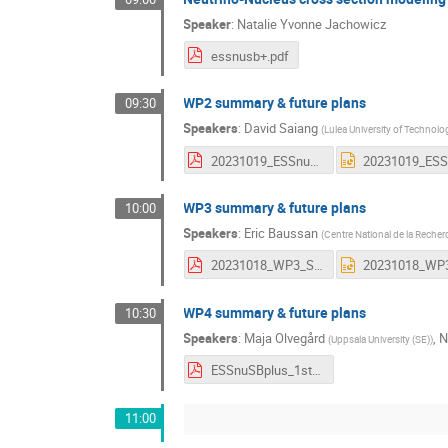
Speaker
:
Natalie Yvonne Jachowicz
essnusb+.pdf
WP2 summary & future plans
09:30
Speakers
:
David Saiang
(
Lulea University of Technolo
20231019_ESSnuSB+_WP2+_summary_future.pdf
WP3 summary & future plans
10:00
Speakers
:
Eric Baussan
(
Centre National de la Recher
20231018_WP3_Summary.pdf
WP4 summary & future plans
10:30
Speakers
:
Maja Olvegård
,
N
(
Uppsala University (SE)
)
ESSnuSBplus_1st_annual_meeting_WP4_summary.pdf
11:00