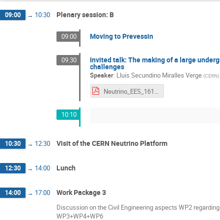
Plenary session: B
09:00
→
10:30
Moving to Prevessin
09:00
Invited talk: The making of a large unde
09:30
challenges
Speaker
:
Lluis Secundino Miralles Verge
(
CERN
)
Neutrino_EES_161023.pdf
10:10
Visit of the CERN Neutrino Platform
10:30
→
12:30
Lunch
12:30
→
14:00
Work Package 3
14:00
→
17:00
Discussion on the Civil Engineering aspects WP2 regarding
WP3+WP4+WP6