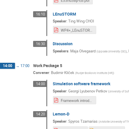
ESSnuSBp-EB.pdf
LEnuSTORM
16:10
Speaker
:
Ting Wing CHOI
WP4+_LEnuSTORM_Ting.pdf
Discussion
16:30
Speakers
:
Maja Olvegaard
,
(
Uppsala University (SE)
)
Work Package 5
14:00
→
17:00
Convener
:
Budimir Kliček
(
Rudjer Boskovic Institute (HR)
)
Simulation software framework
14:00
Speaker
:
Georgi Lyubenov Petkov
(
University of So
Framework introduction - 17.10.2023.pdf
Lemon-D
14:20
Speaker
:
Spyros Tzamarias
(
Aristotle University of 