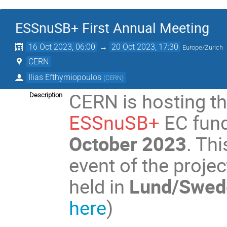
ESSnuSB+ First Annual Meeting
16 Oct 2023, 06:00
→
20 Oct 2023, 17:30
Europe/Zurich
CERN
Ilias Efthymiopoulos
(
CERN
)
CERN is hosting t
Description
ESSnuSB+
EC fund
October 2023
. Th
event of the projec
held in
Lund/Swede
here
)