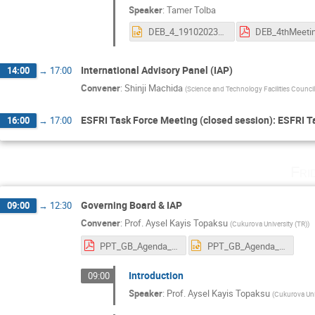
Speaker
:
Tamer Tolba
DEB_4_19102023_TT.pptx
International Advisory Panel (IAP)
14:00
→
17:00
Convener
:
Shinji Machida
(
Science and Technology Facilities Counci
ESFRI Task Force Meeting (closed session): ESFRI T
16:00
→
17:00
Fri
Governing Board & IAP
09:00
→
12:30
Convener
:
Prof.
Aysel Kayis Topaksu
(
Cukurova University (TR)
)
PPT_GB_Agenda_20.10.2023.pdf
PPT_GB_Agenda_20.10.2023.pptx
Introduction
09:00
Speaker
:
Prof.
Aysel Kayis Topaksu
(
Cukurova Uni