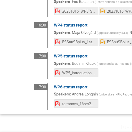
Speakers
:
Eric Baussan
(
Centre National de la Recher
20231016_WP3_Status.pdf
WP4 status report
16:30
Speakers
:
Maja Olvegård
,
N
(
Uppsala University (SE)
)
ESSnuSBplus_1st_annual_meeting_WP4_overview.pdf
WP5 status report
17:00
Speakers
:
Budimir Klicek
(
Rudjer Boskovic Institute (
WP5_introduction.pdf
WP6 status report
17:30
Speakers
:
Andrea Longhin
(
Universita e INFN, Padova
terranova_16oct2023_introWG6.pdf
Tues