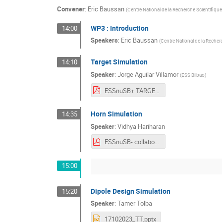
Convener
:
Eric Baussan
(
Centre National de la Recherche Scientifique
WP3 : Introduction
14:00
Speakers
:
Eric Baussan
(
Centre National de la Recher
Target Simulation
14:10
Speaker
:
Jorge Aguilar Villamor
(
ESS Bilbao
)
ESSnuSB+ TARGET 1stAnnualMeeting.pdf
Horn Simulation
14:35
Speaker
:
Vidhya Hariharan
ESSnuSB- collaboration_GA.pdf
15:00
Dipole Design Simulation
15:20
Speaker
:
Tamer Tolba
17102023_TT.pptx