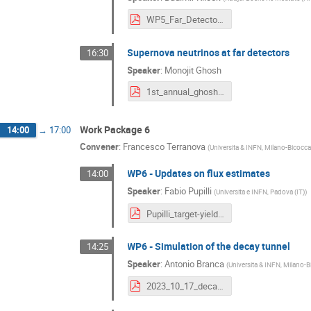
WP5_Far_Detector.pdf
Supernova neutrinos at far detectors
16:30
Speaker
:
Monojit Ghosh
1st_annual_ghosh.pdf
Work Package 6
14:00
→
17:00
Convener
:
Francesco Terranova
(
Universita & INFN, Milano-Bicocca 
WP6 - Updates on flux estimates
14:00
Speaker
:
Fabio Pupilli
(
Universita e INFN, Padova (IT)
)
Pupilli_target-yield_nu-rates-LEMNB_WP6.pdf
WP6 - Simulation of the decay tunnel
14:25
Speaker
:
Antonio Branca
(
Universita & INFN, Milano-B
2023_10_17_decay_tunnel_simu_prelstudy_ESSnuSB+_WP6_ABranca.pdf