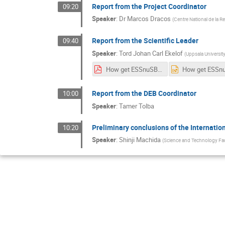
Report from the Project Coordinator
09:20
Speaker
:
Dr
Marcos Dracos
(
Centre National de la R
Report from the Scientific Leader
09:40
Speaker
:
Tord Johan Carl Ekelof
(
Uppsala University
How get ESSnuSB included on the ESFRI List, version 4.pdf
Report from the DEB Coordinator
10:00
Speaker
:
Tamer Tolba
Preliminary conclusions of the Internatio
10:20
Speaker
:
Shinji Machida
(
Science and Technology Fac