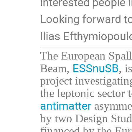
interested people i
Looking forward to
Ilias Efthymiopou
The European Spal
ESSnuSB
Beam,
, 
project investigati
the leptonic sector 
antimatter
asymmetr
by two Design Stud
financed by the Eu