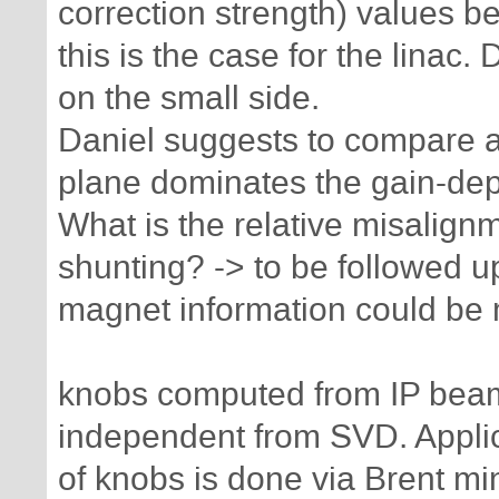
correction strength) values b
this is the case for the lina
on the small side.
Daniel suggests to compare at
plane dominates the gain-de
What is the relative misalign
shunting? -> to be followed u
magnet information could be 
knobs computed from IP beam
independent from SVD. Appli
of knobs is done via Brent min