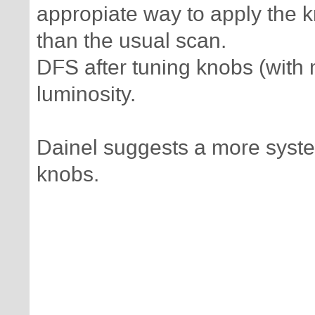
appropiate way to apply the 
than the usual scan.
DFS after tuning knobs (with 
luminosity.
Dainel suggests a more syste
knobs.