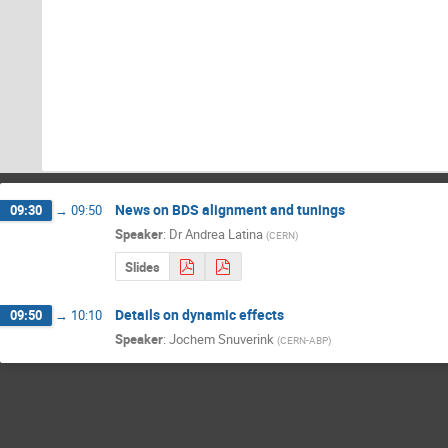
News on BDS alignment and tunings
09:30
→
09:50
Speaker
:
Dr
Andrea Latina
(
CERN
)
Slides
Details on dynamic effects
09:50
→
10:10
Speaker
:
Jochem Snuverink
(
CERN-ABP
)