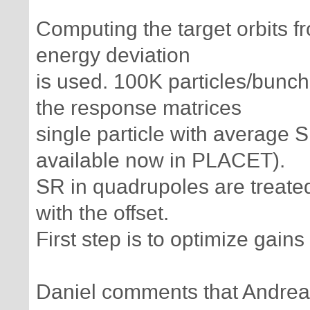
Computing the target orbits f
energy deviation
is used. 100K particles/bunch
the response matrices
single particle with average S
available now in PLACET).
SR in quadrupoles are treated 
with the offset.
First step is to optimize gai
Daniel comments that Andrea 