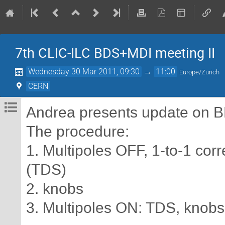
7th CLIC-ILC BDS+MDI meeting II
Wednesday 30 Mar 2011, 09:30
→
11:00
Europe/Zurich
CERN
Andrea presents update on B
The procedure:
1. Multipoles OFF, 1-to-1 corr
(TDS)
2. knobs
3. Multipoles ON: TDS, knobs