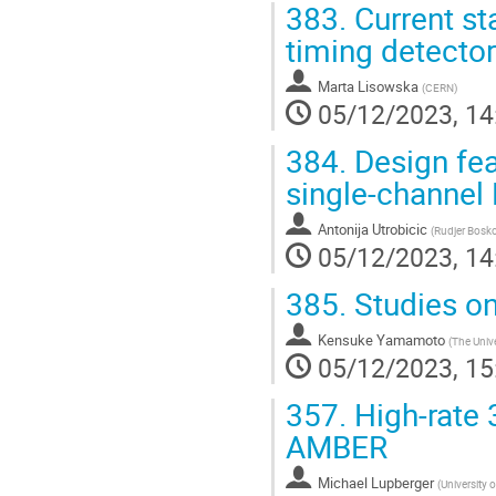
383.
Current s
timing detecto
Marta Lisowska
(
CERN
)
05/12/2023, 14
384.
Design fea
single-channe
Antonija Utrobicic
(
Rudjer Boskov
05/12/2023, 14
385.
Studies on
Kensuke Yamamoto
(
The Unive
05/12/2023, 15
357.
High-rate 
AMBER
Michael Lupberger
(
University 