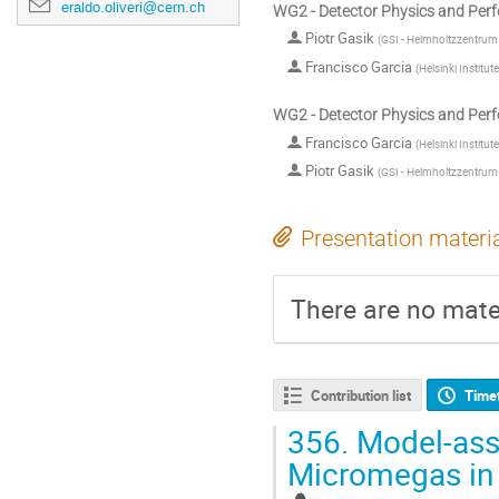
eraldo.oliveri@cern.ch
WG2 - Detector Physics and Per
Piotr Gasik
(
GSI - Helmholtzzentru
Francisco Garcia
(
Helsinki Institute
WG2 - Detector Physics and Per
Francisco Garcia
(
Helsinki Institute
Piotr Gasik
(
GSI - Helmholtzzentru
Presentation materi
There are no mater
Contribution list
Time
356.
Model-assi
Micromegas in