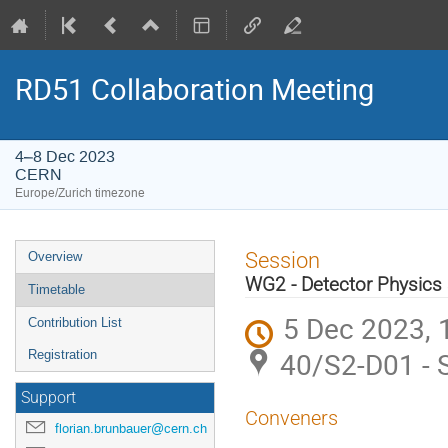
RD51 Collaboration Meeting
4–8 Dec 2023
CERN
Europe/Zurich timezone
Event
Session
Overview
menu
WG2 - Detector Physics
Timetable
5 Dec 2023, 
Contribution List
40/S2-D01 - S
Registration
Support
Conveners
florian.brunbauer@cern.ch