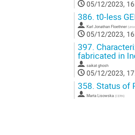
05/12/2023, 16
386.
t0-less G
Karl Jonathan Floethner
(
Univ
05/12/2023, 16
397.
Characteri
fabricated in I
saikat ghosh
05/12/2023, 17
358.
Status of 
Marta Lisowska
(
CERN
)