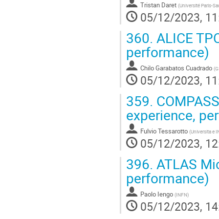
Tristan Daret
(
Université Paris-Sa
05/12/2023, 11
360.
ALICE TPC 
performance)
Chilo Garabatos Cuadrado
(
G
05/12/2023, 11
359.
COMPASS R
experience, pe
Fulvio Tessarotto
(
Universita e I
05/12/2023, 12
396.
ATLAS Micr
performance)
Paolo Iengo
(
INFN
)
05/12/2023, 14