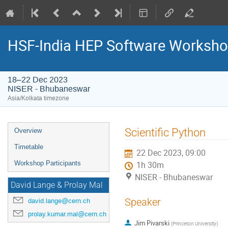
HSF-India HEP Software Worksho
18–22 Dec 2023
NISER - Bhubaneswar
Asia/Kolkata timezone
Event
Scientific Python
Overview
menu
Timetable
22 Dec 2023, 09:00
Workshop Participants
1h 30m
NISER - Bhubaneswar
David Lange & Prolay Mal
Speaker
david.lange@cern.ch
prolay.kumar.mal@cern.ch
Jim Pivarski
(
Princeton University
)