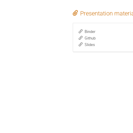
Presentation materi
Binder
Github
Slides