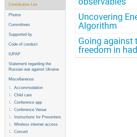
observables
Contribution List
Uncovering Ene
Photos
Algorithm
Committees
Supported by
Going against 
Code of conduct
freedom in had
IUPAP
Statement regarding the
Russian war against Ukraine
Miscellaneous
Accommodation
Child care
Conference app
Conference Venue
Instructions for Presenters
Wireless internet access
Concert