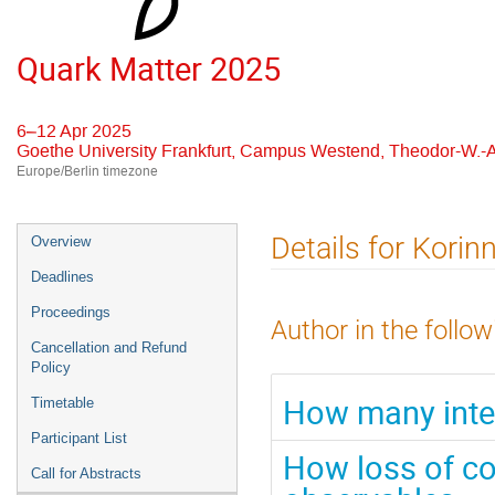
Quark Matter 2025
6–12 Apr 2025
Goethe University Frankfurt, Campus Westend, Theodor-W.-A
Europe/Berlin timezone
Event
Details for Korin
Overview
menu
Deadlines
Proceedings
Author in the follow
Cancellation and Refund
Policy
How many inter
Timetable
Participant List
How loss of col
Call for Abstracts