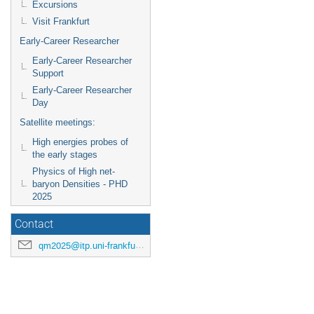
Excursions
Visit Frankfurt
Early-Career Researcher
Early-Career Researcher
Support
Early-Career Researcher
Day
Satellite meetings:
High energies probes of
the early stages
Physics of High net-
baryon Densities - PHD
2025
Contact
qm2025@itp.uni-frankfurt.de