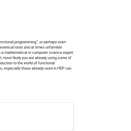
functional programming”, or perhaps even
heoretical roots and at times unfamiliar
 be a mathematical or computer science expert
, most likely you are already using some of
oduction to the world of functional
s, especially those already used in HEP can