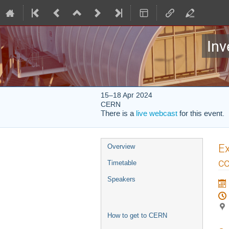
Inv
15–18 Apr 2024
CERN
There is a
live webcast
for this event.
Event
Ex
Overview
menu
co
Timetable
Speakers
How to get to CERN