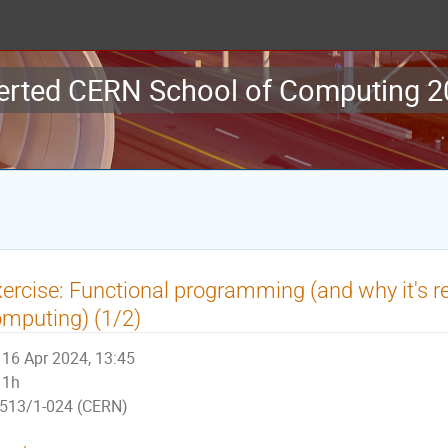
erted CERN School of Computing 
ercise: Functional programming (and why it's r
mputing) (1/2)
16 Apr 2024, 13:45
1h
513/1-024 (CERN)