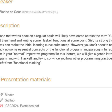
eaker
Florine de Geus
(
CERN/University of Twente (NL)
)
scription
one that writes code on a regular basis will likely have come across the term “
ed their hand and writing some Haskell functions at some point. Still, its strong t
tax can make the initial learning curve quite steep. However, you don’t need to
pick up some essential concepts of the functional programming paradigm. In fact
m in your “normal” imperative programs! In this lecture, we will give a gentle intr
gramming with Haskell, and try to convince you how other programming practice
efit from "functional thinking".
Presentation materials
Binder
GitHub
iCSC2024_Exercises.pdf