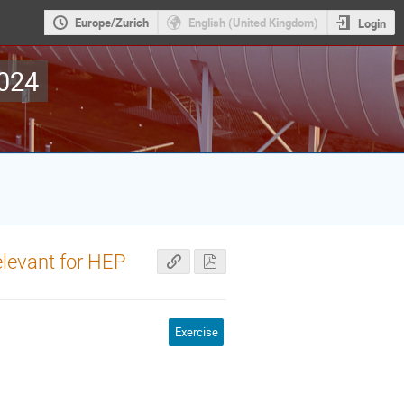
Europe/Zurich
English (United Kingdom)
Login
2024
elevant for HEP
Exercise