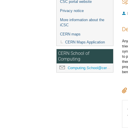
Sp
CSC portal website
Privacy notice
More information about the
iCSC
De
CERN maps
Any
CERN Maps Application
tri
syn
CERN School of
to 
Computing
the
pro
Computing.School@cern.ch
ben