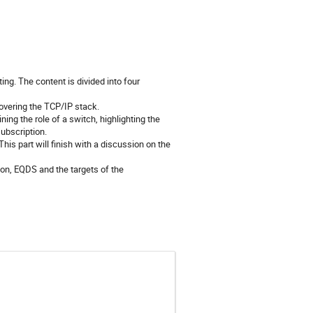
ng. The content is divided into four
overing the TCP/IP stack.
ing the role of a switch, highlighting the
ubscription.
s part will finish with a discussion on the
on, EQDS and the targets of the