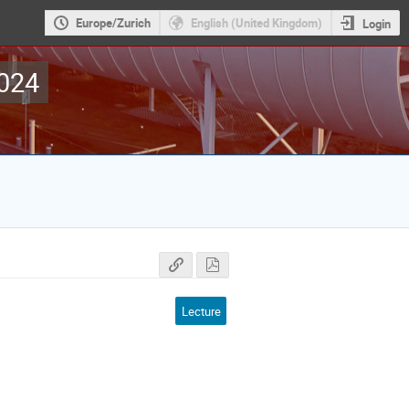
Europe/Zurich
English (United Kingdom)
Login
2024
Lecture