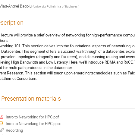
Vlad-Andrei Badoiu
(
University Politehnica of Bucharest
)
scription
 lecture will provide a brief overview of networking for high-performance computi
tions:
working 101. This section delves into the foundational aspects of networking, c
 Datacenter. This segment offers a succinct walkthrough of a datacenter, explain
 prevalent topologies (dragonfly and fat-trees), and discussing routing and overs
ieving High Bandwidth and Low Latency. Here, we'll introduce RDMA and RoCE. Thi
d for multi path protocols in the datacenter.
rent Research. This section will touch upon emerging technologies such as Falc
raEthernet Consortium.
Presentation materials
Intro to Networking for HPC.pdf
Intro to Networking for HPC.pptx
Recording