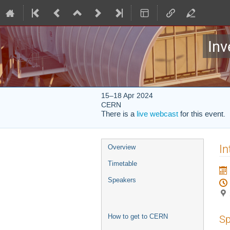
Inv
15–18 Apr 2024
CERN
There is a
live webcast
for this event.
Event
In
Overview
menu
Timetable
Speakers
How to get to CERN
Sp