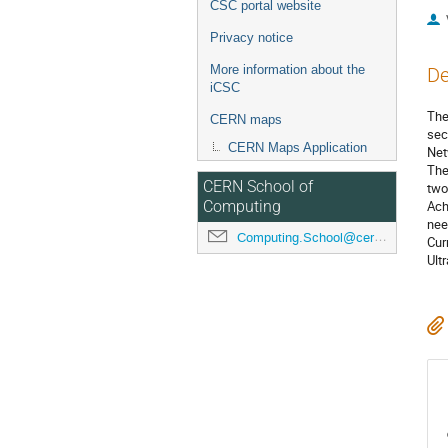
CSC portal website
Privacy notice
More information about the
De
iCSC
The
CERN maps
sec
CERN Maps Application
Net
The
CERN School of
two
Ach
Computing
nee
Computing.School@cern.ch
Cur
Ult