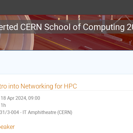
erted CERN School of Computing 
tro into Networking for HPC
18 Apr 2024, 09:00
1h
31/3-004 - IT Amphitheatre (CERN)
eaker