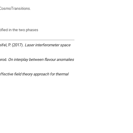
 CosmoTransitions.
tified in the two phases
ifel, P. (2017).
Laser interferometer space
orod.
On interplay between flavour anomalies
fective field theory approach for thermal