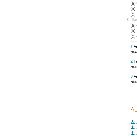
(a)
(b)
(c)
Illu
(a)
(b)
(c)
1
Am
ant
2
Fe
and
3
An
pha
Au