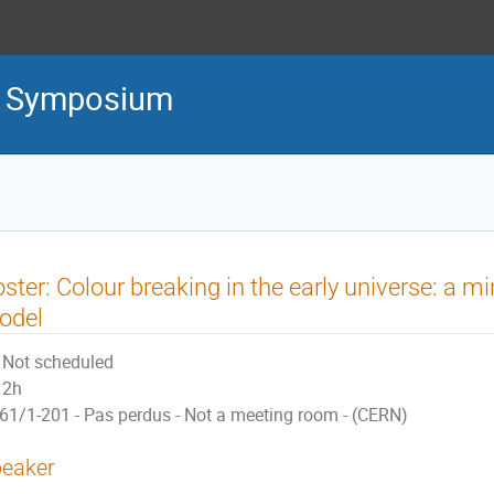
l Symposium
ster: Colour breaking in the early universe: a m
odel
Not scheduled
2h
61/1-201 - Pas perdus - Not a meeting room - (CERN)
eaker