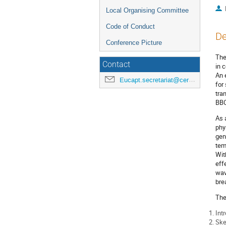
Local Organising Committee
Code of Conduct
De
Conference Picture
The
Contact
in 
An 
Eucapt.secretariat@cern.ch
for
tra
BBO
As 
phy
gen
tem
Wit
eff
wav
bre
The
Int
Ske