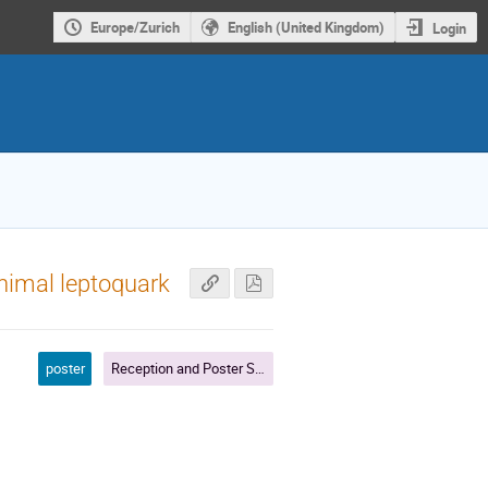
Europe/Zurich
English (United Kingdom)
Login
inimal leptoquark
poster
Reception and Poster Session