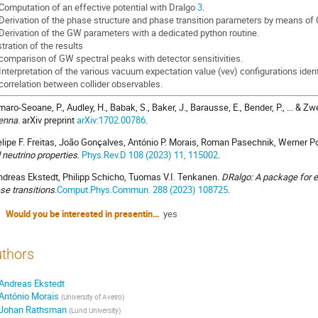
 Computation of an effective potential with Dralgo
3
.
 Derivation of the phase structure and phase transition parameters by means of
 Derivation of the GW parameters with a dedicated python routine.
stration of the results
 comparison of GW spectral peaks with detector sensitivities.
 Interpretation of the various vacuum expectation value (vev) configurations iden
 correlation between collider observables.
aro-Seoane, P., Audley, H., Babak, S., Baker, J., Barausse, E., Bender, P., ... & Zwe
enna
. arXiv preprint
arXiv:1702.00786
.
lipe F. Freitas, João Gonçalves, António P. Morais, Roman Pasechnik, Werner P
 neutrino properties
.
Phys.Rev.D 108 (2023) 11, 115002
.
dreas Ekstedt, Philipp Schicho, Tuomas V.I. Tenkanen.
DRalgo: A package for ef
se transitions
.
Comput.Phys.Commun. 288 (2023) 108725
.
Would you be interested in presenting a poster? (this will not impact the decision on your talk)
yes
thors
Andreas Ekstedt
António Morais
(
University of Aveiro
)
Johan Rathsman
(
Lund University
)