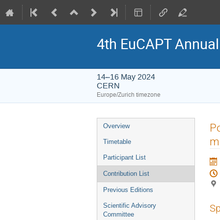
4th EuCAPT Annua
14–16 May 2024
CERN
Europe/Zurich timezone
Event
Po
Overview
menu
m
Timetable
Participant List
Contribution List
Previous Editions
Scientific Advisory
Sp
Committee