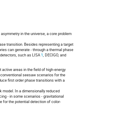
n asymmetry in the universe, a core problem
ase transition. Besides representing a target
ories can generate - through a thermal phase
d detectors, such as LISA
1
, DECIGO, and
ctive areas in the field of high-energy
to conventional seesaw scenarios for the
ce first order phase transitions with a
ark model. In a dimensionally reduced
cing - in some scenarios - gravitational
 for the potential detection of color-