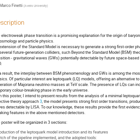
Marco Finetti
(
Aveiro University
)
scription
 electroweak phase transition is a promising explanation for the origin of baryo
cosmology and particle physics.
extension of the Standard Model is necessary to generate a strong first-order ph
 several future-generation colliders, such Beyond the Standard Model (BSM) the
nsition - gravitational waves (GWs) potentially detectable by future space-base
.
a result, the interplay between BSM phenomenology and GWs is among the most a
sics. Of particular interest are leptoquark (LQ) models, offering an alternative 
eration of Majorana neutrino masses at TeV scale. The presence of LQs can indu
porary colour-breaking phase in the early universe.
h this poster, I intend to present results from the analysis of a minimal leptoqu
ective theory approach
3
, the model presents strong first order transitions, produ
es detectable by LISA. To our knowledge, these results provide the first evidence
aking features in the above mentioned detectors.
 poster will be organized in 3 sections:
roduction of the leptoquark model introduction and its features
tch of the pipeline implemented, and the adopted tools: