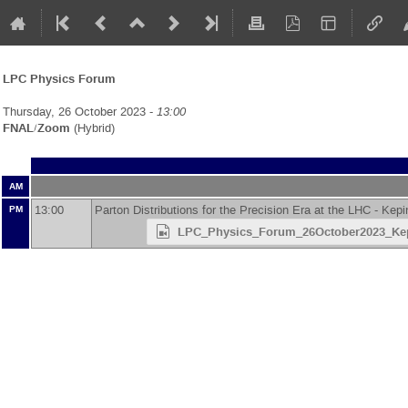
LPC Physics Forum
Thursday, 26 October 2023 -
13:00
FNAL/Zoom
(Hybrid)
AM
13:00
Parton Distributions for the Precision Era at the LHC -
Kepi
PM
LPC_Physics_Forum_26October2023_Ke