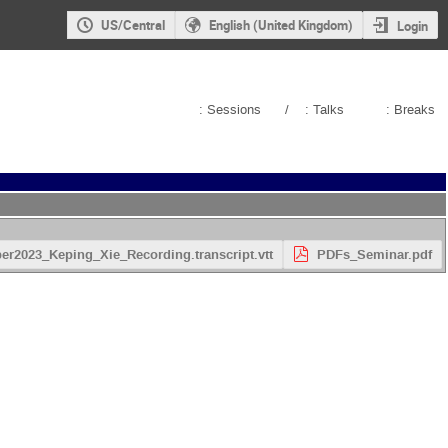
US/Central
English (United Kingdom)
Login
: Sessions
/
: Talks
: Breaks
2023_Keping_Xie_Recording.transcript.vtt
PDFs_Seminar.pdf