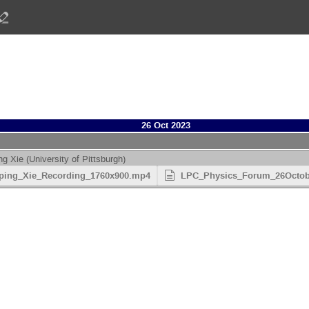
26 Oct 2023
ng Xie
(
University of Pittsburgh
)
ping_Xie_Recording_1760x900.mp4
LPC_Physics_Forum_26October