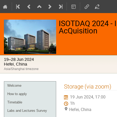
ISOTDAQ 2024 - I
AcQuisition
19–28 Jun 2024
Hefei, China
Asia/Shanghai timezone
Event
Storage (via zoom)
Welcome
menu
How to apply
19 Jun 2024, 17:00
Timetable
1h
Hefei, China
Labs and Lectures Survey