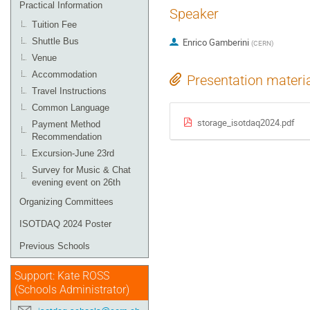
Practical Information
Speaker
Tuition Fee
Shuttle Bus
Enrico Gamberini
(
CERN
)
Venue
Accommodation
Presentation materi
Travel Instructions
Common Language
storage_isotdaq2024.pdf
Payment Method
Recommendation
Excursion-June 23rd
Survey for Music & Chat
evening event on 26th
Organizing Committees
ISOTDAQ 2024 Poster
Previous Schools
Support: Kate ROSS
(Schools Administrator)