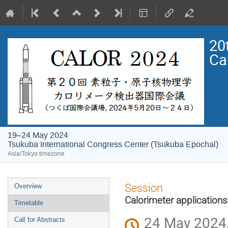
20
Ca
19–24 May 2024
Tsukuba International Congress Center (Tsukuba Epochal)
Asia/Tokyo timezone
Event
Session
Overview
menu
Calorimeter applications
Timetable
24 May 2024,
Call for Abstracts