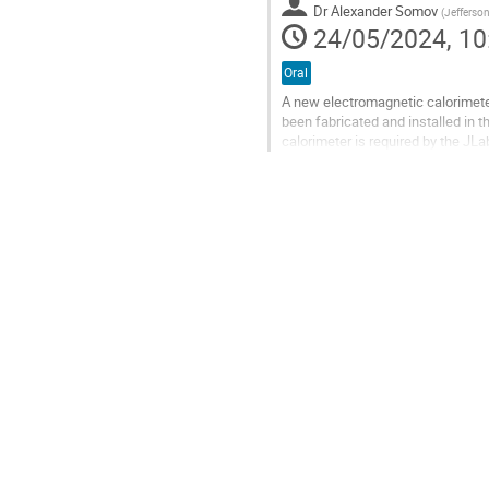
Dr
Alexander Somov
(
Jefferso
page
24/05/2024, 10
Oral
A new electromagnetic calorimete
been fabricated and installed in t
calorimeter is required by the JL
The ECAL replaced the inner part o
Go
to
contribution
page