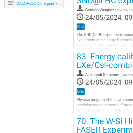
CALOR2024@ml.post.kek.jp
Gerardo Vasquez
(
University of
24/05/2024, 09
Oral
The SND@LHC experiment, situate
experiment at the Large Hadron Co
focusing on the hadronic calorime
measure the energy of hadronic jets
83.
Energy calib
Go
LXe/CsI-combin
to
contribution
Aleksandr Semenov
(
Budker In
page
24/05/2024, 09
Oral
Physics program of the symmetric
precision measurements of the e+
from the production threshold to 
calculation of the hadronic cont
70.
The W-Si Hi
in the frame of the Standard Model
FASER Experime
Go