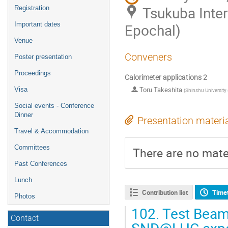
Tsukuba Inte
Registration
Important dates
Epochal)
Venue
Conveners
Poster presentation
Proceedings
Calorimeter applications 2
Toru Takeshita
Visa
(
Shinshu University 
Social events - Conference
Dinner
Presentation materi
Travel & Accommodation
Committees
There are no mater
Past Conferences
Lunch
Contribution list
Time
Photos
102.
Test Beam 
Contact
SND@LHC expe