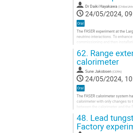
to
Dr
Daiki Hayakawa
(
Chiba Univ
contribution
24/05/2024, 09
page
Oral
The FASER experiment at the Large
neutrino interactions. To enhance 
commissioning and then installati
reconstruction of electromagnetic.
62.
Range exten
Go
calorimeter
to
contribution
Sune Jakobsen
(
CERN
)
page
24/05/2024, 10
Oral
The FASER calorimeter system has
calorimeter with only changes to t
between the calorimeter and the P
light is guided to another PMT (low
48.
Lead tungst
Go
Factory experi
to
contribution