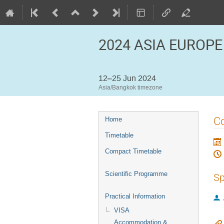
2024 ASIA EUROPE
12–25 Jun 2024
Asia/Bangkok timezone
Event
C
Home
menu
Timetable
Compact Timetable
Scientific Programme
Sp
Practical Information
VISA
Accommodation &