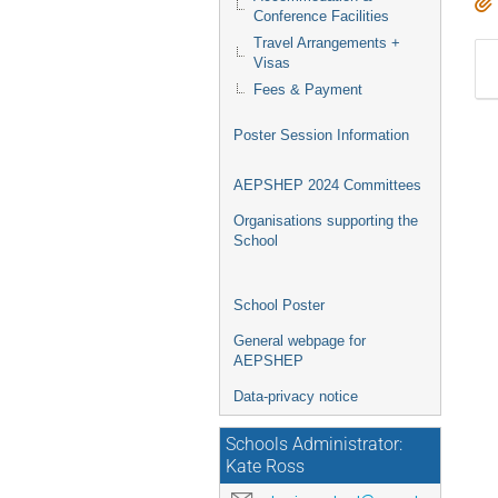
Conference Facilities
Travel Arrangements +
Visas
Fees & Payment
Poster Session Information
AEPSHEP 2024 Committees
Organisations supporting the
School
School Poster
General webpage for
AEPSHEP
Data-privacy notice
Schools Administrator:
Kate Ross