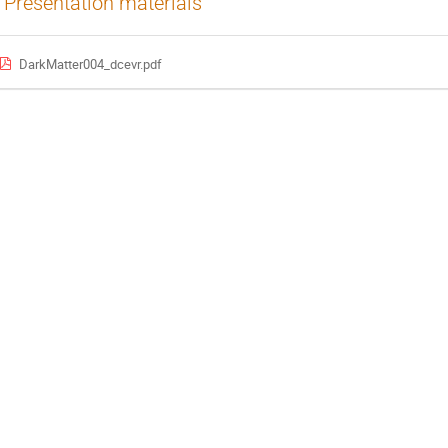
Presentation materials
DarkMatter004_dcevr.pdf