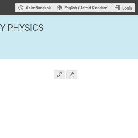
Asia/Bangkok
English (United Kingdom)
Login
GY PHYSICS