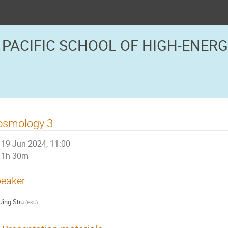
 PACIFIC SCHOOL OF HIGH-ENER
osmology 3
19 Jun 2024, 11:00
1h 30m
eaker
Jing Shu
(
PKU
)