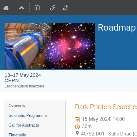
Roadmap o
13–17 May 2024
CERN
Europe/Zurich timezone
Event
Dark Photon Searche
Overview
menu
Scientific Programme
15 May 2024, 14:00
Call for Abstracts
30m
40/S2-D01 - Salle Dirac 
Timetable