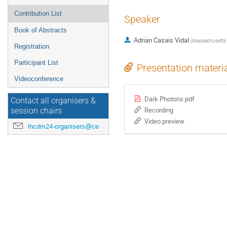
Contribution List
Speaker
Book of Abstracts
Adrian Casais Vidal
(
Massachusetts I
Registration
Participant List
Presentation materi
Videoconference
Dark Photons.pdf
Contact all organisers &
Recording
session chairs
Video preview
lhcdm24-organisers@cern.ch