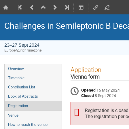
Challenges in Semileptonic B Dec
23–27 Sept 2024
Europe/Zurich timezone
Event
Application
Overview
menu
Vienna form
Timetable
Contribution List
Opened
15 May 2024
Closed
8 Sept 2024
Book of Abstracts
Registration
Registration is closed
Venue
The registration peri
How to reach the venue