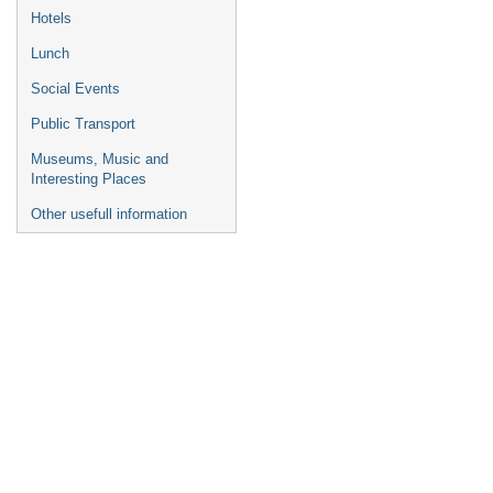
Hotels
Lunch
Social Events
Public Transport
Museums, Music and
Interesting Places
Other usefull information