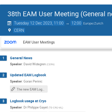
38th EAM User Meeting (General n
Tuesday 12 Dec 2023, 11:00
→
12:00
Europe/Zurich
CERN
EAM User Meetings
General News
1
Speaker
:
David Widegren
(
CERN
)
Updated EAM Logbook
2
Speaker
:
Goran Perinic
The new EAM Logbook
Logbook usage at Cryo
3
Speaker
:
Dr
Philippe Gayet
(
TE-CRG-ML
)