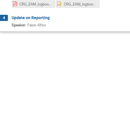
CRG_EAM_logbook.pdf
CRG_EAM_logbook.pptx
Update on Reporting
4
Speaker
:
Fabio Alfeo