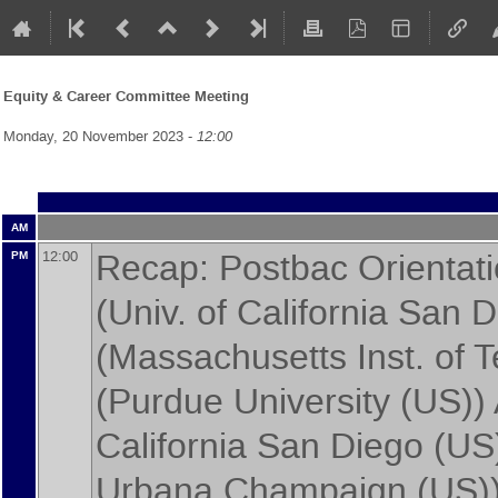
Equity & Career Committee Meeting
Monday, 20 November 2023 -
12:00
AM
Recap: Postbac Orienta
12:00
PM
(
Univ. of California San 
(
Massachusetts Inst. of 
(
Purdue University (US)
)
California San Diego (US
Urbana Champaign (US)