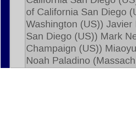
of California San Diego 
Washington (US)
)
Javier
San Diego (US)
)
Mark N
Champaign (US)
)
Miaoyu
Noah Paladino
(
Massachu