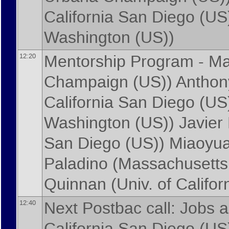
California San Diego (US
Washington (US)
)
Mentorship Program -
Ma
12:20
Champaign (US)
)
Anthon
California San Diego (US
Washington (US)
)
Javier
San Diego (US)
)
Miaoyua
Paladino
(
Massachusetts 
Quinnan
(
Univ. of Califo
Next Postbac call: Jobs 
12:40
California San Diego (US