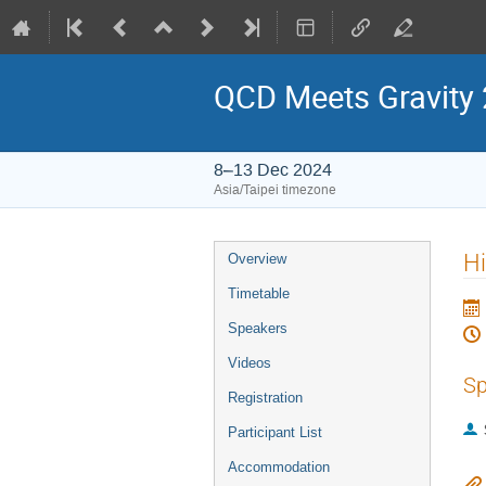
QCD Meets Gravity
8–13 Dec 2024
Asia/Taipei timezone
Event
Hi
Overview
menu
Timetable
Speakers
Videos
Sp
Registration
Participant List
Accommodation