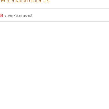
Presentation materials
Shruti-Paranjape.pdf