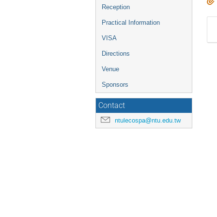
Reception
Practical Information
VISA
Directions
Venue
Sponsors
Contact
ntulecospa@ntu.edu.tw