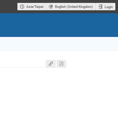
Asia/Taipei
English (United Kingdom)
Login