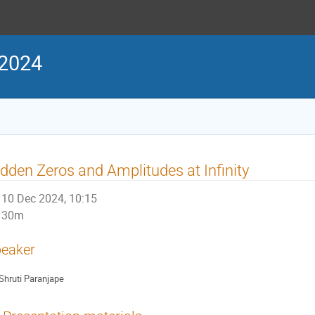
 2024
dden Zeros and Amplitudes at Infinity
10 Dec 2024, 10:15
30m
eaker
Shruti Paranjape