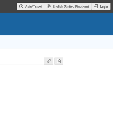
Asia/Taipei
English (United Kingdom)
Login