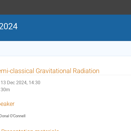
 2024
mi-classical Gravitational Radiation
13 Dec 2024, 14:30
30m
eaker
Donal O'Connell