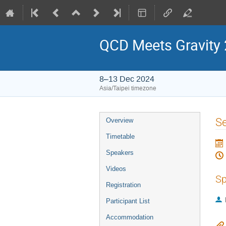
QCD Meets Gravity
8–13 Dec 2024
Asia/Taipei timezone
Event
Se
Overview
menu
Timetable
Speakers
Videos
Sp
Registration
Participant List
Accommodation