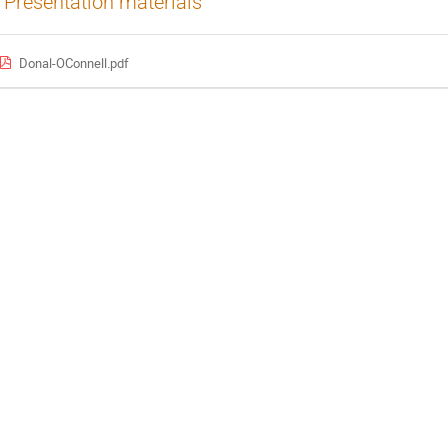
Presentation materials
Donal-OConnell.pdf