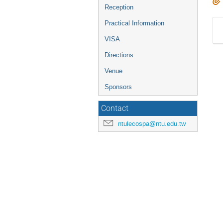
Reception
Practical Information
VISA
Directions
Venue
Sponsors
Contact
ntulecospa@ntu.edu.tw