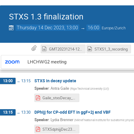
STXS 1.3 finalization
Thursday 14 Dec 2023, 13:00
→
16:00
Europe/Zurich
GMT20231214-120340_RecordingnewChat.txt
STXS1_3_recording
LHCHWG2 meeting
STXS in decay update
13:00
→
13:15
Speaker
:
Antra Gaile
(
Riga Technical University (LV)
)
Gaile_stxsDecay_wg2_23_12_14.pdf
DPhijj for CP-odd EFT in ggF+2j and VBF
13:15
→
13:30
Speaker
:
Lydia Brenner
(
Nikhef National institute for subatomic physic
STXSdphijjDec23.pdf