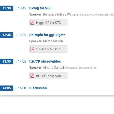
DPhijj for VBF
13:30
→
13:45
Speaker
:
Benedict Tobias Winter
(
Albert Ludwigs Universitaet Frei
Higgs CP for STXS December 2023 Discussion.pdf
Deltaphi for ggF+2jets
13:45
→
13:55
Speaker
:
Marco Menen
12.2023 - STXS 1.3.pdf
ttH/CP observables
13:55
→
14:05
Speaker
:
Alberto Carnelli
(
Université Paris-Saclay (FR)
)
ttH_CP_observables_STXT_1_3_Car.pdf
Discussion
14:05
→
16:00