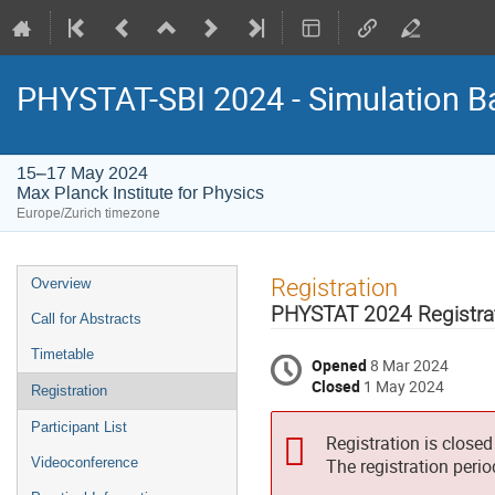
PHYSTAT-SBI 2024 - Simulation B
15–17 May 2024
Max Planck Institute for Physics
Europe/Zurich timezone
Event
Registration
Overview
menu
PHYSTAT 2024 Registra
Call for Abstracts
Timetable
Opened
8 Mar 2024
Closed
1 May 2024
Registration
Participant List
Registration is closed
Videoconference
The registration peri