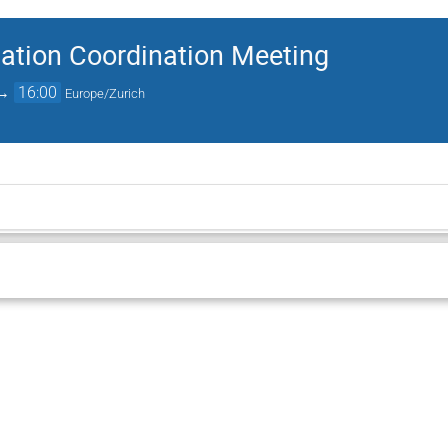
ation Coordination Meeting
→
16:00
Europe/Zurich