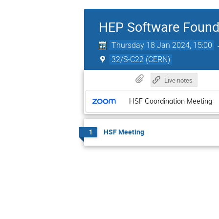
HEP Software Found
Thursday 18 Jan 2024, 15:00
32/S-C22 (CERN)
Live notes
HSF Coordination Meeting
HSF Meeting
1