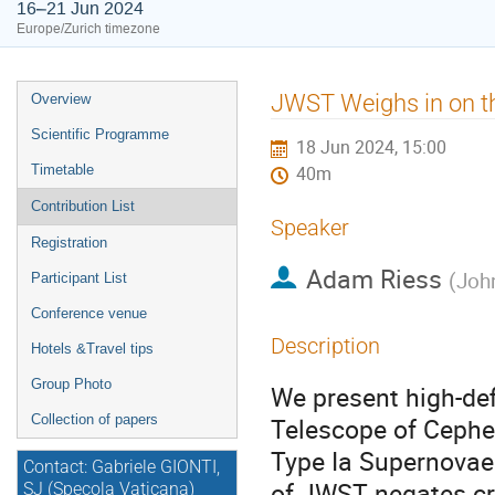
16–21 Jun 2024
Europe/Zurich timezone
Event
JWST Weighs in on t
Overview
menu
Scientific Programme
18 Jun 2024, 15:00
Timetable
40m
Contribution List
Speaker
Registration
Adam Riess
(
Joh
Participant List
Conference venue
Description
Hotels &Travel tips
Group Photo
We present high-de
Collection of papers
Telescope of Cephei
Type Ia Supernovae 
Contact: Gabriele GIONTI,
of JWST negates cro
SJ (Specola Vaticana)