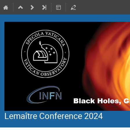
Lemaître Conference 2024