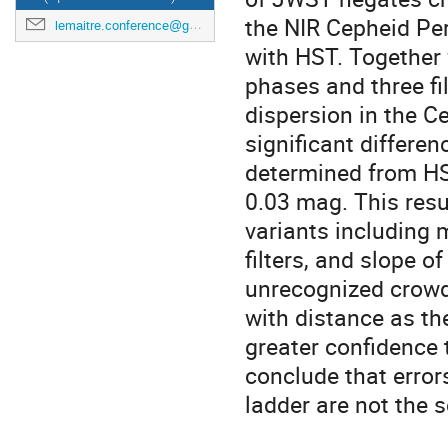
the NIR Cepheid Per
lemaitre.conference@gmail.com
with HST. Together 
phases and three fi
dispersion in the Ce
significant differ
determined from HST
0.03 mag. This resu
variants including 
filters, and slope o
unrecognized crowd
with distance as the
greater confidence 
conclude that erro
ladder are not the 