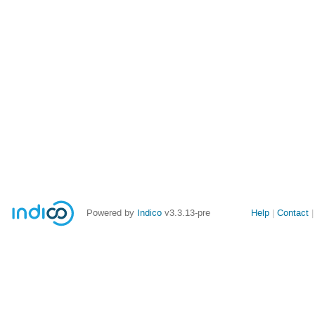
Site
Powered by
Indico
v3.3.13-pre
Help
Contact
links