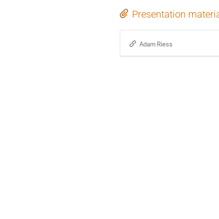
Presentation materi
Adam Riess