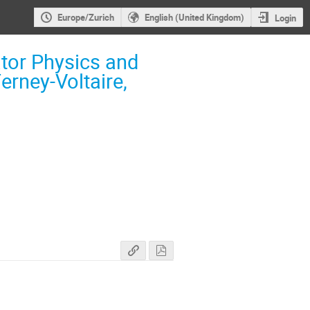
Europe/Zurich
English (United Kingdom)
Login
tor Physics and
erney-Voltaire,