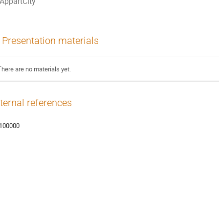
AppartCity
Presentation materials
There are no materials yet.
ternal references
100000