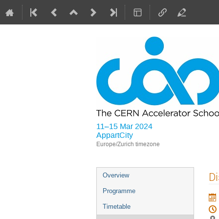
11–15 Mar 2024
AppartCity
Europe/Zurich timezone
Event
Di
Overview
menu
Programme
Timetable