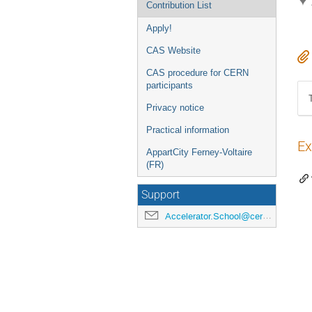
Contribution List
Apply!
CAS Website
CAS procedure for CERN
participants
Privacy notice
Practical information
Ex
AppartCity Ferney-Voltaire
(FR)
Support
Accelerator.School@cern.ch