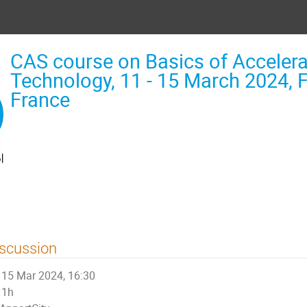
CAS course on Basics of Accelera
Technology, 11 - 15 March 2024, F
France
scussion
15 Mar 2024, 16:30
1h