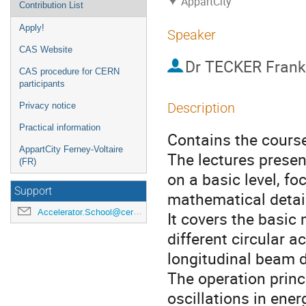
AppartCity
Contribution List
Apply!
Speaker
CAS Website
Dr
TECKER Frank
CAS procedure for CERN
participants
Description
Privacy notice
Practical information
Contains the course 
AppartCity Ferney-Voltaire
The lectures presen
(FR)
on a basic level, f
Support
mathematical detai
Accelerator.School@cern.ch
It covers the basic 
different circular 
longitudinal beam 
The operation princ
oscillations in ene