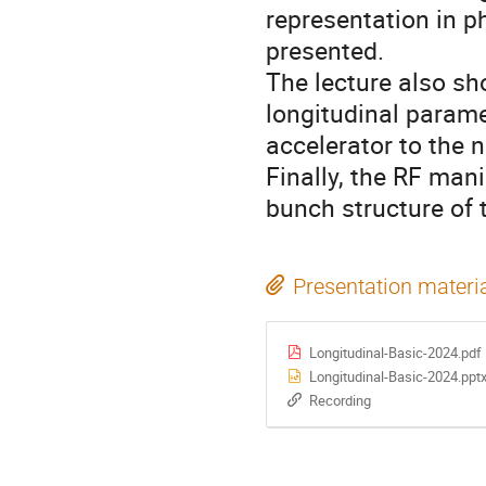
representation in p
presented.
The lecture also sh
longitudinal param
accelerator to the n
Finally, the RF mani
bunch structure of
Presentation materi
Longitudinal-Basic-2024.pdf
Longitudinal-Basic-2024.ppt
Recording