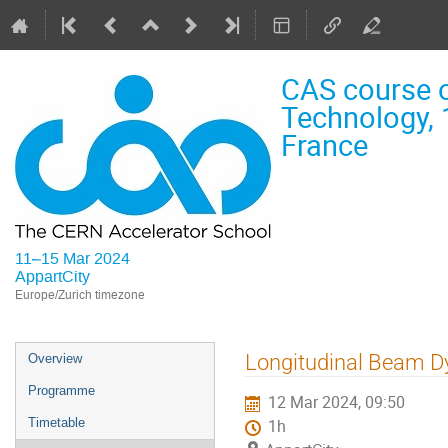
CAS course o
Technology, 
France
11–15 Mar 2024
AppartCity
Europe/Zurich timezone
Event
Longitudinal Beam D
Overview
menu
Programme
12 Mar 2024, 09:50
Timetable
1h