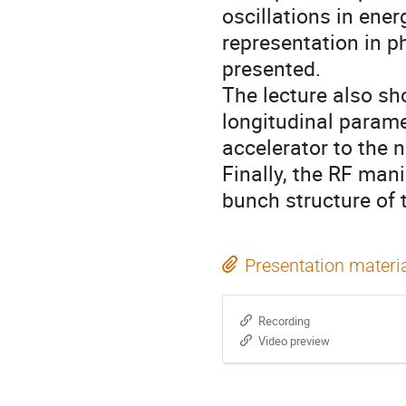
oscillations in ene
representation in p
presented.
The lecture also sh
longitudinal param
accelerator to the n
Finally, the RF mani
bunch structure of
Presentation materi
Recording
Video preview