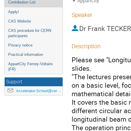
AppartCity
Contribution List
Apply!
Speaker
CAS Website
Dr
Frank TECKER
CAS procedure for CERN
participants
Description
Privacy notice
Practical information
Please see "Longitu
AppartCity Ferney-Voltaire
slides.
(FR)
"The lectures prese
Support
on a basic level, f
Accelerator.School@cern.ch
mathematical detai
It covers the basic 
different circular 
longitudinal beam 
The operation princ