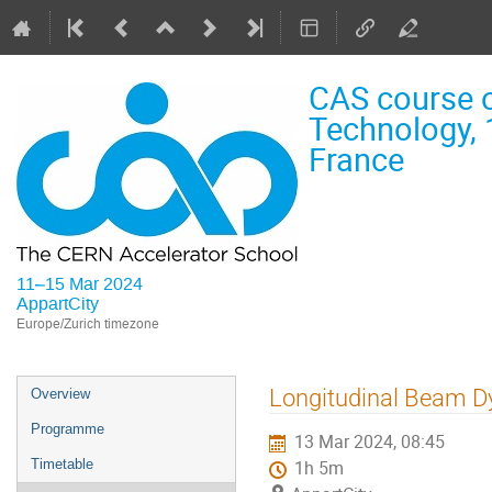
CAS course o
Technology, 
France
11–15 Mar 2024
AppartCity
Europe/Zurich timezone
Event
Longitudinal Beam D
Overview
menu
Programme
13 Mar 2024, 08:45
Timetable
1h 5m