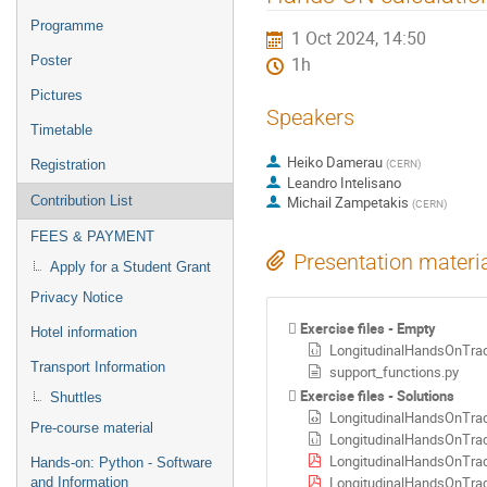
menu
Programme
1 Oct 2024, 14:50
Poster
1h
Pictures
Speakers
Timetable
Heiko Damerau
(
CERN
)
Registration
Leandro Intelisano
Contribution List
Michail Zampetakis
(
CERN
)
FEES & PAYMENT
Presentation materi
Apply for a Student Grant
Privacy Notice
Exercise files - Empty
Hotel information
LongitudinalHandsOnTrac
Transport Information
support_functions.py
Exercise files - Solutions
Shuttles
LongitudinalHandsOnTrac
Pre-course material
LongitudinalHandsOnTrac
LongitudinalHandsOnTrac
Hands-on: Python - Software
LongitudinalHandsOnTrac
and Information