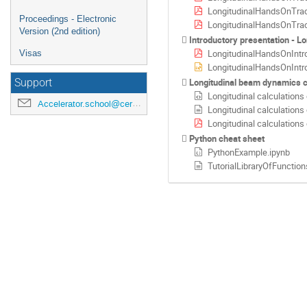
LongitudinalHandsOnTrack
Proceedings - Electronic
LongitudinalHandsOnTrac
Version (2nd edition)
Introductory presentation - Lo
LongitudinalHandsOnIntro
Visas
LongitudinalHandsOnIntro
Longitudinal beam dynamics 
Support
Longitudinal calculations
Accelerator.school@cern.ch
Longitudinal calculations
Longitudinal calculations
Python cheat sheet
PythonExample.ipynb
TutorialLibraryOfFunction