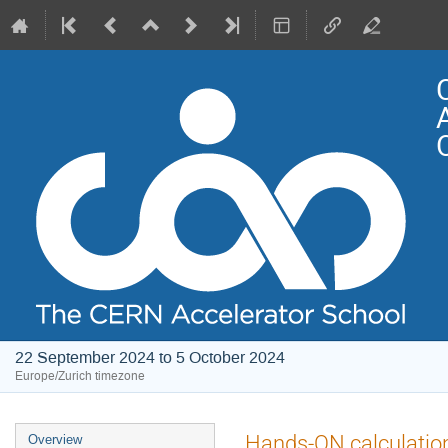
22 September 2024 to 5 October 2024
Europe/Zurich timezone
Event
Hands-ON calculations 
Overview