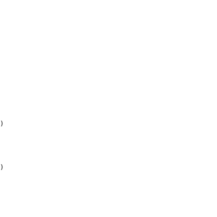
)

)
