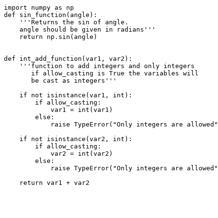
import numpy as np

def sin_function(angle):

    '''Returns the sin of angle.

    angle should be given in radians'''

    return np.sin(angle)    

def int_add_function(var1, var2):

    '''function to add integers and only integers

       if allow_casting is True the variables will

       be cast as integers'''

    if not isinstance(var1, int):

        if allow_casting:

            var1 = int(var1)

        else:

            raise TypeError("Only integers are allowed"
    if not isinstance(var2, int):

        if allow_casting:

            var2 = int(var2)

        else:

            raise TypeError("Only integers are allowed"