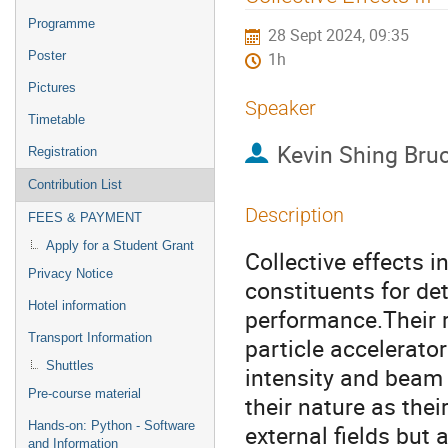
menu
Programme
28 Sept 2024, 09:35
Poster
1h
Pictures
Speaker
Timetable
Kevin Shing Bruc
Registration
Contribution List
Description
FEES & PAYMENT
Apply for a Student Grant
Collective effects i
Privacy Notice
constituents for de
Hotel information
performance.Their r
Transport Information
particle accelerato
Shuttles
intensity and beam b
Pre-course material
their nature as the
Hands-on: Python - Software
external fields but
and Information