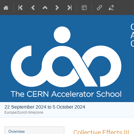
22 September 2024 to 5 October 2024
Europe/Zurich timezone
Event
Collective Effects III
Overview