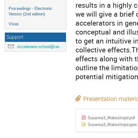
results in a highly
Proceedings - Electronic
we will give a brief 
Version (2nd edition)
accelerators in gene
Visas
conceptual and illu
Support
to get an intuitive
Accelerator.school@cern.ch
collective effects.T
effects along with t
outline the limitat
potential mitigatio
Presentation materi
Susanna3_WakesImpd.pdf
Susanna3_WakesImpd.pptx