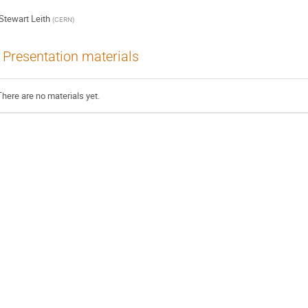
Stewart Leith
(
CERN
)
Presentation materials
There are no materials yet.