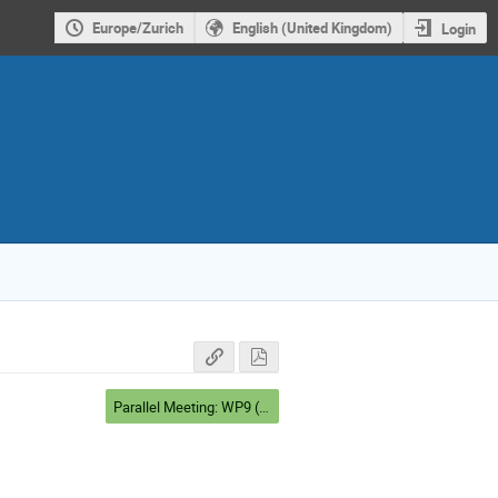
Europe/Zurich
English (United Kingdom)
Login
Parallel Meeting: WP9 (Salle cinéma)