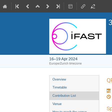
3
16–19 Apr 2024
Europe/Zurich timezone
Event
Q
Overview
menu
Timetable
Contribution List
Venue
Sp
How to reach the venue