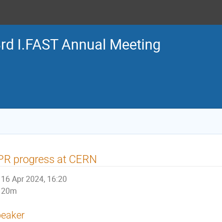
rd I.FAST Annual Meeting
PR progress at CERN
16 Apr 2024, 16:20
20m
eaker