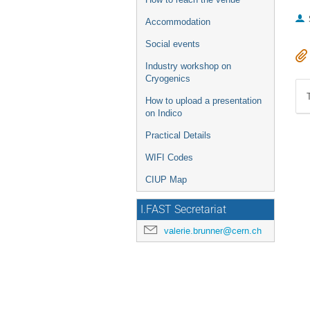
Accommodation
Social events
Industry workshop on
Cryogenics
How to upload a presentation
on Indico
Practical Details
WIFI Codes
CIUP Map
I.FAST Secretariat
valerie.brunner@cern.ch