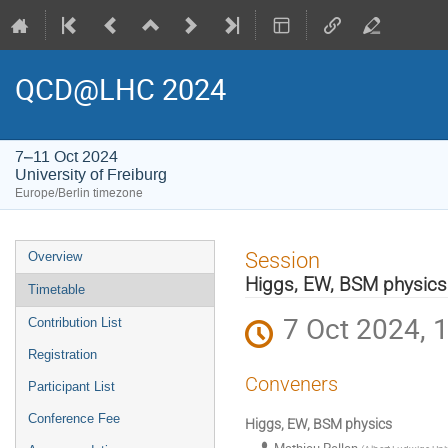
QCD@LHC 2024
7–11 Oct 2024
University of Freiburg
Europe/Berlin timezone
Event
Session
Overview
menu
Higgs, EW, BSM physics
Timetable
7 Oct 2024, 
Contribution List
Registration
Conveners
Participant List
Conference Fee
Higgs, EW, BSM physics