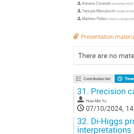
Roberto Covarelli
(
University/INFN 
Tatsuya Masubuchi
(
Osaka Univer
Mathieu Pellen
(
Albert Ludwigs Univ
Presentation materi
There are no mater
Contribution list
Time
31.
Precision ca
Huai-Min Yu
07/10/2024, 14
32.
Di-Higgs p
interpretations