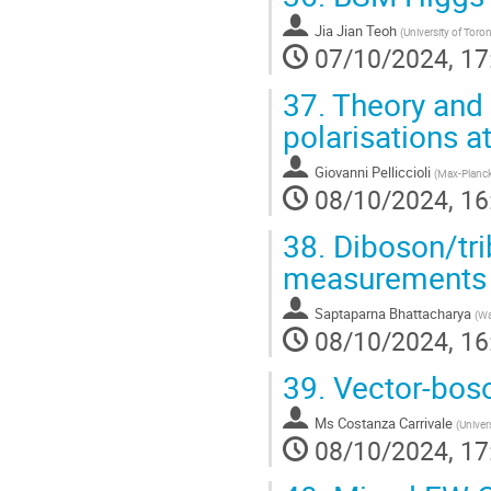
Jia Jian Teoh
(
University of Toro
07/10/2024, 17
37.
Theory and
polarisations a
Giovanni Pelliccioli
(
Max-Planck-
08/10/2024, 16
38.
Diboson/tri
measurements
Saptaparna Bhattacharya
(
Wa
08/10/2024, 16
39.
Vector-boso
Ms
Costanza Carrivale
(
Univers
08/10/2024, 17