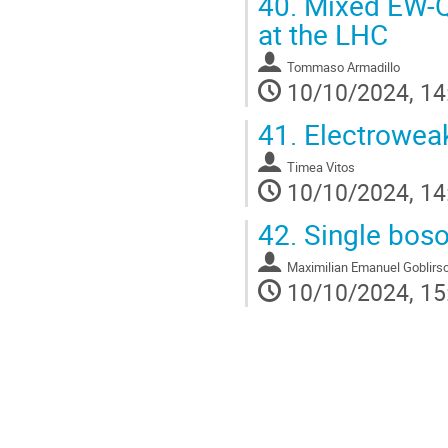
40.
Mixed EW-QC
at the LHC
Tommaso Armadillo
10/10/2024, 14
41.
Electroweak
Timea Vitos
10/10/2024, 14
42.
Single boso
Maximilian Emanuel Goblirs
10/10/2024, 15