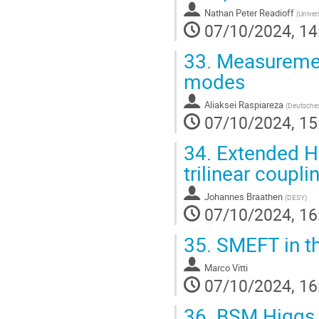
Nathan Peter Readioff
(
Univers
07/10/2024, 14
33.
Measurement
modes
Aliaksei Raspiareza
(
Deutsches
07/10/2024, 15
34.
Extended Hi
trilinear coupli
Johannes Braathen
(
DESY
)
07/10/2024, 16
35.
SMEFT in th
Marco Vitti
07/10/2024, 16
36.
BSM Higgs s