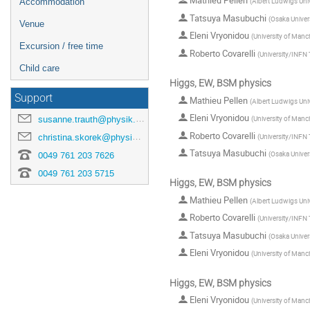
Mathieu Pellen
(
Albert Ludwigs Univ
Accommodation
Tatsuya Masubuchi
(
Osaka Univer
Venue
Eleni Vryonidou
(
University of Manc
Excursion / free time
Roberto Covarelli
(
University/INFN 
Child care
Higgs, EW, BSM physics
Support
Mathieu Pellen
(
Albert Ludwigs Univ
Eleni Vryonidou
susanne.trauth@physik.uni-freiburg.de
(
University of Manc
Roberto Covarelli
(
University/INFN 
christina.skorek@physik.uni-freiburg.de
Tatsuya Masubuchi
(
Osaka Univer
0049 761 203 7626
0049 761 203 5715
Higgs, EW, BSM physics
Mathieu Pellen
(
Albert Ludwigs Univ
Roberto Covarelli
(
University/INFN 
Tatsuya Masubuchi
(
Osaka Univer
Eleni Vryonidou
(
University of Manc
Higgs, EW, BSM physics
Eleni Vryonidou
(
University of Manc