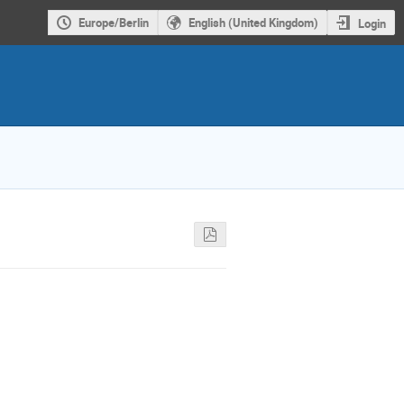
Europe/Berlin
English (United Kingdom)
Login