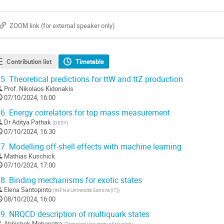
ZOOM link (for external speaker only)
Contribution list
Timetable
5.
Theoretical predictions for ttW and ttZ production
Prof.
Nikolaos Kidonakis
07/10/2024, 16:00
6.
Energy correlators for top mass measurement
Dr
Aditya Pathak
(
DESY
)
07/10/2024, 16:30
7.
Modelling off-shell effects with machine learning
Mathias Kuschick
07/10/2024, 17:00
8.
Binding mechanisms for exotic states
Elena Santopinto
(
INFN e Universita Genova (IT)
)
08/10/2024, 16:00
9.
NRQCD description of multiquark states
Abhishek Mohapatra