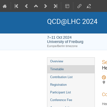
QCD@LHC 2024
7–11 Oct 2024
University of Freiburg
Europe/Berlin timezone
Event
S
Overview
menu
He
Timetable
Contribution List
Registration
Participant List
Co
Conference Fee
He