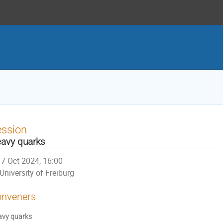
ession
avy quarks
7 Oct 2024, 16:00
University of Freiburg
nveners
avy quarks