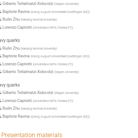
Gilberto Tetlalmatzi-Xolocotzi
(
Siegen University
)
Baptiste Ravina
(
Georg August Universitaet Goettingen (DE)
)
Ruilin Zhu
(
Nanjing Normal University
)
Lorenzo Capriotti
(
Universita e INFN, Ferrara (IT)
)
avy quarks
Ruilin Zhu
(
Nanjing Normal University
)
Baptiste Ravina
(
Georg August Universitaet Goettingen (DE)
)
Lorenzo Capriotti
(
Universita e INFN, Ferrara (IT)
)
Gilberto Tetlalmatzi-Xolocotzi
(
Siegen University
)
avy quarks
Gilberto Tetlalmatzi-Xolocotzi
(
Siegen University
)
Lorenzo Capriotti
(
Universita e INFN, Ferrara (IT)
)
Ruilin Zhu
(
Nanjing Normal University
)
Baptiste Ravina
(
Georg August Universitaet Goettingen (DE)
)
Presentation materials