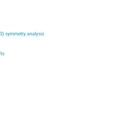
(3) symmetry analysis
SRs