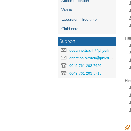
Accommodation
Venue
Excursion / free time
Child care
He
Support
susanne.trauth@physik.uni-freiburg.de
christina.skorek@physik.uni-freiburg.de
0049 761 203 7626
0049 761 203 5715
He