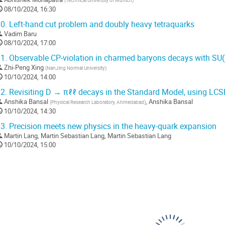
(
Technical University of Munich
)
08/10/2024, 16:30
0.
Left-hand cut problem and doubly heavy tetraquarks
Vadim Baru
08/10/2024, 17:00
1.
Observable CP-violation in charmed baryons decays with SU
Zhi-Peng Xing
(
NanJing Normal University
)
10/10/2024, 14:00
2.
Revisiting D → πℓℓ decays in the Standard Model, using LC
Anshika Bansal
,
Anshika Bansal
(
Physical Research Laboratory, Ahmedabad
)
10/10/2024, 14:30
3.
Precision meets new physics in the heavy-quark expansion
Martin Lang
,
Martin Sebastian Lang
,
Martin Sebastian Lang
10/10/2024, 15:00