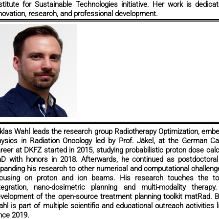
stitute for Sustainable Technologies initiative. Her work is dedic
novation, research, and professional development.
klas Wahl leads the research group Radiotherapy Optimization, emb
ysics in Radiation Oncology led by Prof. Jäkel, at the German 
reer at DKFZ started in 2015, studying probabilistic proton dose calc
D with honors in 2018. Afterwards, he continued as postdoctoral 
panding his research to other numerical and computational challeng
cusing on proton and ion beams. His research touches the top
tegration, nano-dosimetric planning and multi-modality therap
velopment of the open-source treatment planning toolkit matRad. Be
hl is part of multiple scientific and educational outreach activities
nce 2019.