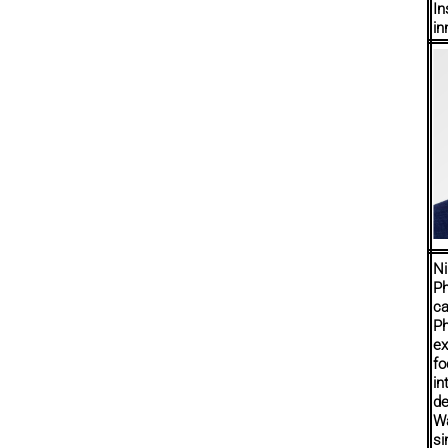
In
in
Ni
Ph
ca
Ph
ex
fo
in
de
Wa
si