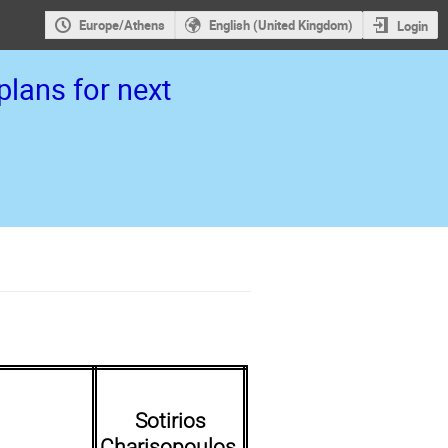
Europe/Athens
English (United Kingdom)
Login
lans for next
Sotirios
Charisopoulos,