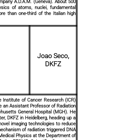
Company A.D.A.M. (Geneva). About 500
physics of atoms, nuclei, fundamental
re than one-third of the Italian high
Joao Seco,
DKFZ
e Institute of Cancer Research (ICR)
 an Assistant Professor of Radiation
chusetts General Hospital (MGH). He
er, DKFZ in Heidelberg, heading up a
novel imaging technologies to reduce
 mechanism of radiation triggered DNA
 Medical Physics at the Department of