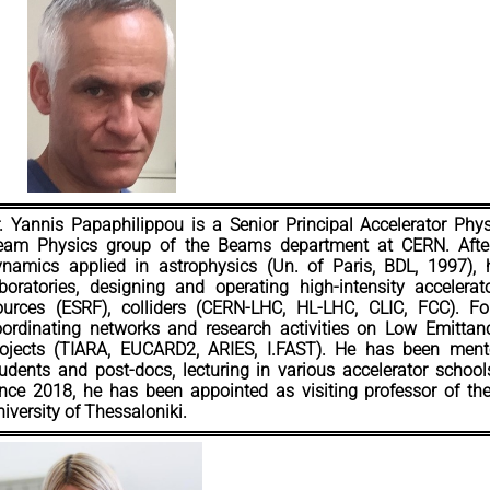
. Yannis Papaphilippou is a Senior Principal Accelerator Phys
eam Physics group of the Beams department at CERN. After 
ynamics applied in astrophysics (Un. of Paris, BDL, 1997), h
boratories, designing and operating high-intensity accelera
ources (ESRF), colliders (CERN-LHC, HL-LHC, CLIC, FCC). F
oordinating networks and research activities on Low Emittan
rojects (TIARA, EUCARD2, ARIES, I.FAST). He has been mento
udents and post-docs, lecturing in various accelerator schoo
nce 2018, he has been appointed as visiting professor of the 
iversity of Thessaloniki.