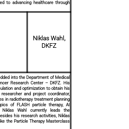
ated to advancing healthcare through
Niklas Wahl,
DKFZ
edded into the Department of Medical
Cancer Research Center – DKFZ. His
ulation and optimization to obtain his
researcher and project coordinator,
es in radiotherapy treatment planning
ics of FLASH particle therapy, AI
y. Niklas Wahl currently leads the
sides his research activities, Niklas
 like the Particle Therapy Masterclass