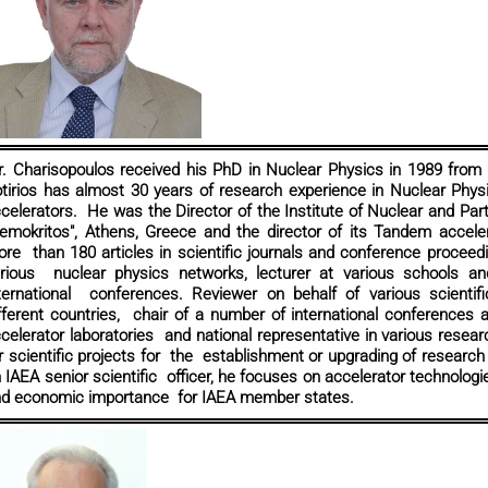
. Charisopoulos received his PhD in Nuclear Physics in 1989 from
tirios has almost 30 years of research experience in Nuclear Physi
celerators. He was the Director of the Institute of Nuclear and Pa
emokritos", Athens, Greece and the director of its Tandem acceler
re than 180 articles in scientific journals and conference proceed
rious nuclear physics networks, lecturer at various schools a
ternational conferences. Reviewer on behalf of various scientif
fferent countries, chair of a number of international conference
celerator laboratories and national representative in various resea
r scientific projects for the establishment or upgrading of research
 IAEA senior scientific officer, he focuses on accelerator technologie
d economic importance for IAEA member states.