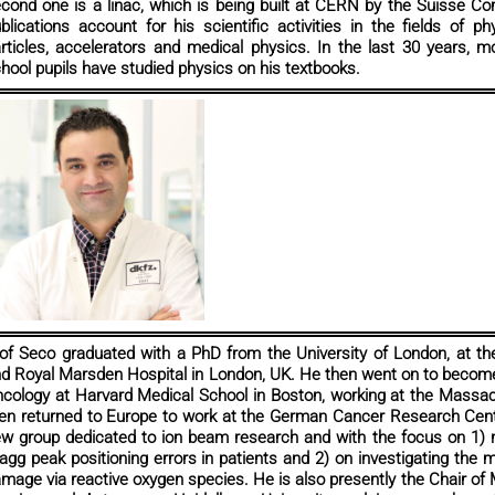
cond one is a linac, which is being built at CERN by the Suisse 
blications account for his scientific activities in the fields of 
rticles, accelerators and medical physics. In the last 30 years, mo
hool pupils have studied physics on his textbooks.
of Seco graduated with a PhD from the University of London, at th
d Royal Marsden Hospital in London, UK. He then went on to become
cology at Harvard Medical School in Boston, working at the Massa
en returned to Europe to work at the German Cancer Research Cent
w group dedicated to ion beam research and with the focus on 1) 
agg peak positioning errors in patients and 2) on investigating the
mage via reactive oxygen species. He is also presently the Chair of