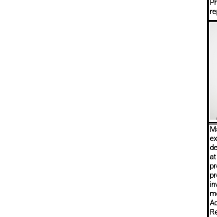
Ph
re
Ma
ex
de
at
pr
pr
in
m
Ad
Re