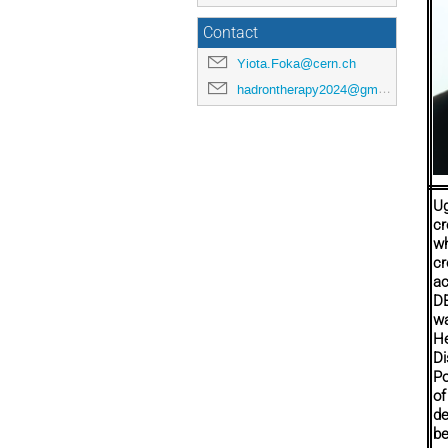
Contact
Yiota.Foka@cern.ch
hadrontherapy2024@gmail.com
Ug
cr
wh
cr
ac
DE
wa
He
Di
Po
of
de
be