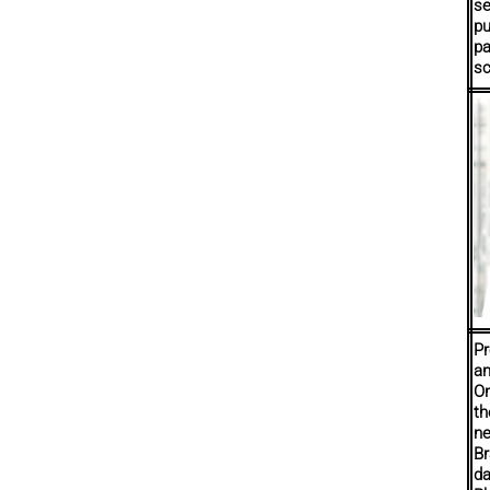
se
pu
pa
sc
Pr
an
On
th
ne
Br
da