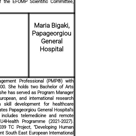
f the EFOMP Scientific Committee,
Maria Bigaki,
Papageorgiou
General
Hospital
nagement Professional (PMP®) with
000. She holds two Bachelor of Arts
, she has served as Program Manager
ropean, and international research
 skill development for healthcare
ates Papageorgiou General Hospital’s
 includes telemedicine and remote
EU4Health Programme (2021-2027).
6039 TC Project, "Developing Human
int South East European International