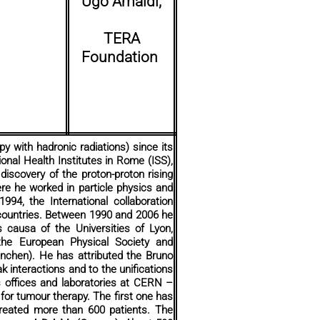
Ugo Amaldi,
TERA
Foundation
y with hadronic radiations) since its
onal Health Institutes in Rome (ISS),
discovery of the proton-proton rising
re he worked in particle physics and
994, the International collaboration
countries. Between 1990 and 2006 he
 causa of the Universities of Lyon,
 the European Physical Society and
ünchen). He has attributed the Bruno
ak interactions and to the unifications
 offices and laboratories at CERN –
 for tumour therapy. The first one has
 treated more than 600 patients. The