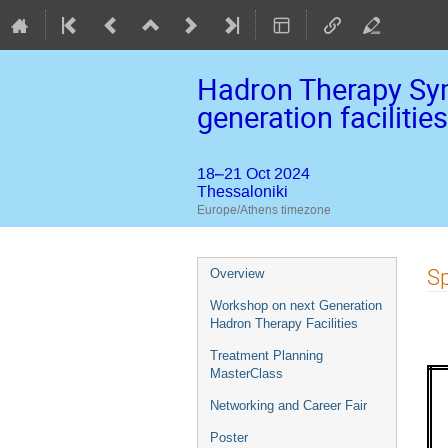
Hadron Therapy Sym
generation facilities
18–21 Oct 2024
Thessaloniki
Europe/Athens timezone
Event
Sp
Overview
menu
Workshop on next Generation
Hadron Therapy Facilities
Treatment Planning
MasterClass
Networking and Career Fair
Poster