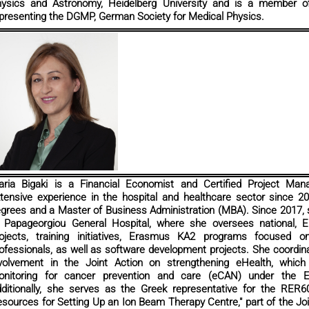
ysics and Astronomy, Heidelberg University and is a member o
presenting the DGMP, German Society for Medical Physics.
ria Bigaki is a Financial Economist and Certified Project Ma
tensive experience in the hospital and healthcare sector since 2
grees and a Master of Business Administration (MBA). Since 2017
 Papageorgiou General Hospital, where she oversees national, Eu
ojects, training initiatives, Erasmus KA2 programs focused on
ofessionals, as well as software development projects. She coordin
volvement in the Joint Action on strengthening eHealth, which
onitoring for cancer prevention and care (eCAN) under the 
ditionally, she serves as the Greek representative for the RER
sources for Setting Up an Ion Beam Therapy Centre," part of the Jo