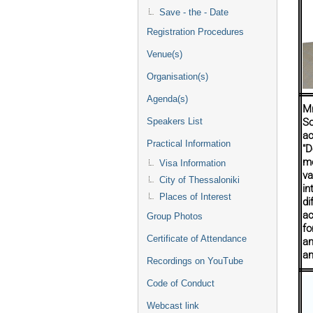
Save - the - Date
Registration Procedures
Venue(s)
Organisation(s)
Agenda(s)
Mr
Speakers List
So
ac
Practical Information
"D
mo
Visa Information
va
City of Thessaloniki
in
Places of Interest
di
ac
Group Photos
fo
Certificate of Attendance
an
an
Recordings on YouTube
Code of Conduct
Webcast link