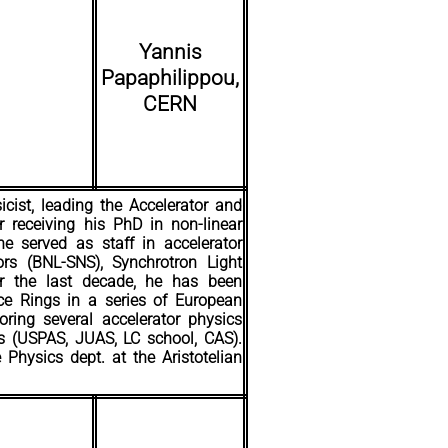
Yannis
Papaphilippou,
CERN
icist, leading the Accelerator and
receiving his PhD in non-linear
e served as staff in accelerator
tors (BNL-SNS), Synchrotron Light
or the last decade, he has been
ce Rings in a series of European
ring several accelerator physics
ls (USPAS, JUAS, LC school, CAS).
Physics dept. at the Aristotelian