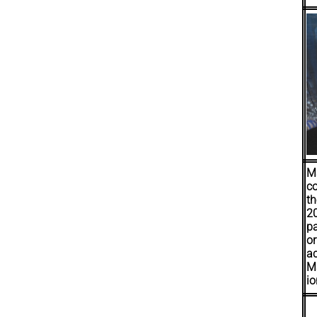
Ma
co
th
20
pa
or
ac
Ma
io