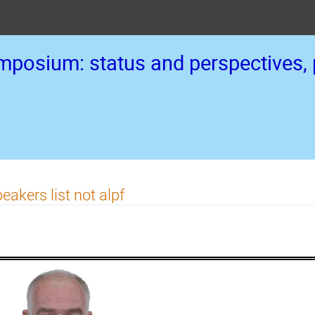
posium: status and perspectives, p
eakers list not alpf