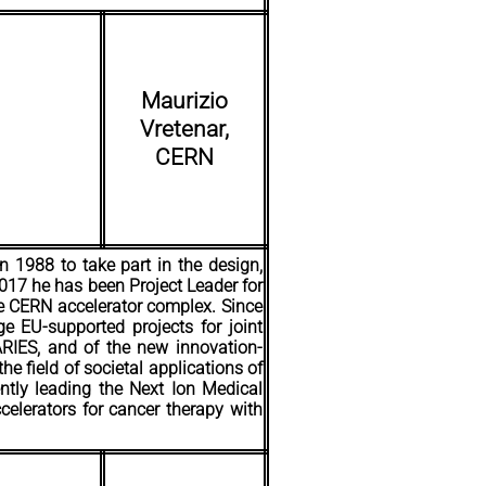
Maurizio
Vretenar,
CERN
n 1988 to take part in the design,
2017 he has been Project Leader for
he CERN accelerator complex. Since
ge EU-supported projects for joint
 ARIES, and of the new innovation-
he field of societal applications of
ently leading the Next Ion Medical
celerators for cancer therapy with