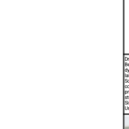
Dr
B
d
la
S
c
p
st
Si
Un