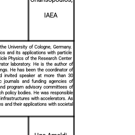
IAEA
 the University of Cologne, Germany.
cs and its applications with particle
rticle Physics of the Research Center
ator laboratory. He is the author of
ings. He has been the coordinator of
nd invited speaker at more than 30
ic journals and funding agencies of
s and program advisory committees of
rch policy bodies. He was responsible
 infrastructures with accelerators. As
s and their applications with societal