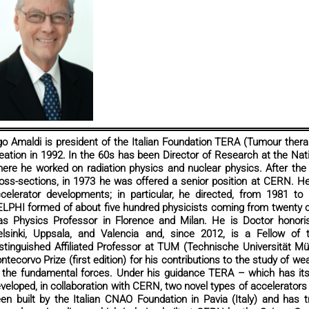
o Amaldi is president of the Italian Foundation TERA (Tumour therap
eation in 1992. In the 60s has been Director of Research at the Nati
ere he worked on radiation physics and nuclear physics. After the 
oss-sections, in 1973 he was offered a senior position at CERN. He
celerator developments; in particular, he directed, from 1981 to 1
LPHI formed of about five hundred physicists coming from twenty 
s Physics Professor in Florence and Milan. He is Doctor honoris
lsinki, Uppsala, and Valencia and, since 2012, is a Fellow of
stinguished Affiliated Professor at TUM (Technische Universität M
ntecorvo Prize (first edition) for his contributions to the study of we
 the fundamental forces. Under his guidance TERA – which has its
veloped, in collaboration with CERN, two novel types of accelerators
en built by the Italian CNAO Foundation in Pavia (Italy) and has