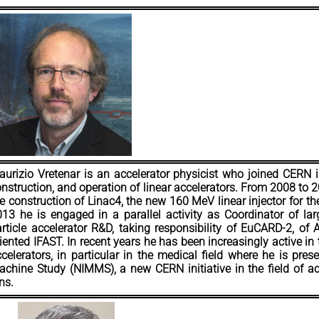
urizio Vretenar is an accelerator physicist who joined CERN i
nstruction, and operation of linear accelerators. From 2008 to 
e construction of Linac4, the new 160 MeV linear injector for t
13 he is engaged in a parallel activity as Coordinator of lar
rticle accelerator R&D, taking responsibility of EuCARD-2, of
iented IFAST. In recent years he has been increasingly active in t
celerators, in particular in the medical field where he is pres
chine Study (NIMMS), a new CERN initiative in the field of ac
ns.