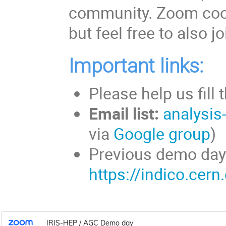
community. Zoom coor
but feel free to also 
Important links:
Please help us fill 
Email list:
analysis
via
Google group
Previous demo day
https://indico.cer
IRIS-HEP / AGC Demo day