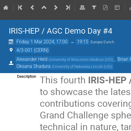
IRIS-HEP / AGC Demo Day #4
Friday 1 Mar 2024, 17:00
→
19:15
Europe/Zurich
4/3-001 (CERN)
Alexander Held
,
Brian
(
University of Wisconsin Madison (US)
)
Oksana Shadura
(
University of Nebraska Lincoln (US)
)
This fourth
IRIS-HEP 
Description
to showcase the lates
contributions covering
Grand Challenge spher
technical in nature, t