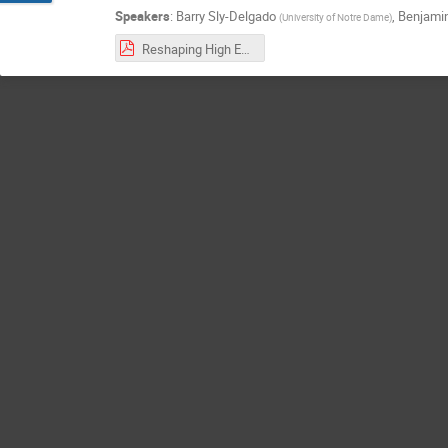
Speakers
:
Barry Sly-Delgado
,
Benjamin
(
University of Notre Dame
)
Reshaping High Energy Physics Applications for Near-Interactive Execution Using TaskVine.pdf