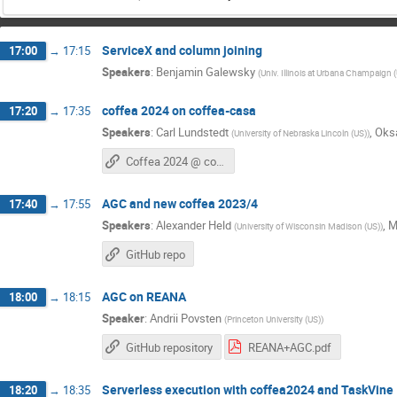
ServiceX and column joining
17:00
→
17:15
Speakers
:
Benjamin Galewsky
(
Univ. Illinois at Urbana Champaign 
coffea 2024 on coffea-casa
17:20
→
17:35
Speakers
:
Carl Lundstedt
,
Oks
(
University of Nebraska Lincoln (US)
)
Coffea 2024 @ coffea-casa
AGC and new coffea 2023/4
17:40
→
17:55
Speakers
:
Alexander Held
,
M
(
University of Wisconsin Madison (US)
)
GitHub repo
AGC on REANA
18:00
→
18:15
Speaker
:
Andrii Povsten
(
Princeton University (US)
)
GitHub repository
REANA+AGC.pdf
Serverless execution with coffea2024 and TaskVine
18:20
→
18:35