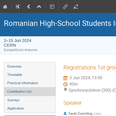
Romanian High-School Students 
2–15 Jun 2024
CERN
Europe/Zurich timezone
Event
Registrations 1st gro
Overview
menu
Timetable
3 Jun 2024, 13:00
Practical information
45m
Synchrocyclotron (300) (
Contribution List
Surveys
Speaker
Application
Sarah Zoechling
(
CERN
)