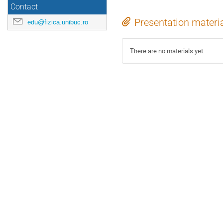
Contact
Presentation materi
edu@fizica.unibuc.ro
There are no materials yet.