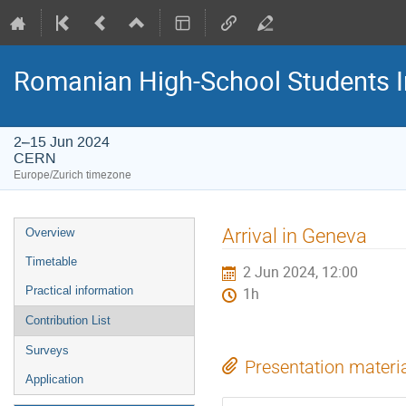
Romanian High-School Students 
2–15 Jun 2024
CERN
Europe/Zurich timezone
Event
Arrival in Geneva
Overview
menu
Timetable
2 Jun 2024, 12:00
Practical information
1h
Contribution List
Surveys
Presentation materi
Application