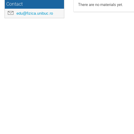
Contact
There are no materials yet.
edu@fizica.unibuc.ro