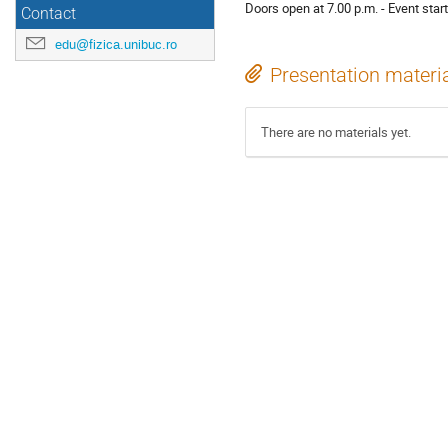
Doors open at 7.00 p.m. - Event start
Contact
edu@fizica.unibuc.ro
Presentation materi
There are no materials yet.