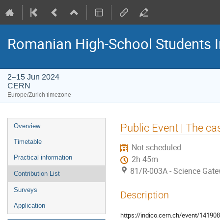
Romanian High-School Students 
2–15 Jun 2024
CERN
Europe/Zurich timezone
Event
Public Event | The cas
Overview
menu
Timetable
Not scheduled
Practical information
2h 45m
81/R-003A - Science Gat
Contribution List
Surveys
Description
Application
https://indico.cern.ch/event/14190