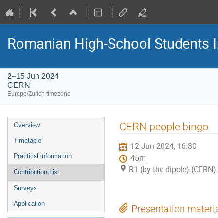
Romanian High-School Students 
2–15 Jun 2024
CERN
Europe/Zurich timezone
Event
CERN people bingo
Overview
menu
Timetable
12 Jun 2024, 16:30
Practical information
45m
R1 (by the dipole) (CERN)
Contribution List
Surveys
Application
Presentation materi