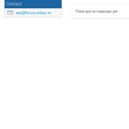
Contact
There are no materials yet.
edu@fizica.unibuc.ro