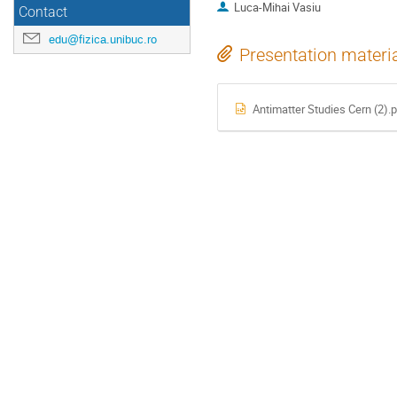
Luca-Mihai Vasiu
Contact
edu@fizica.unibuc.ro
Presentation materi
Antimatter Studies Cern (2).p