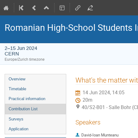
Romanian High-School Students 
2–15 Jun 2024
CERN
Europe/Zurich timezone
Event
What's the matter wi
Overview
menu
Timetable
14 Jun 2024, 14:05
Practical information
20m
40/S2-B01 - Salle Bohr (
Contribution List
Surveys
Speakers
Application
David-Ioan Munteanu