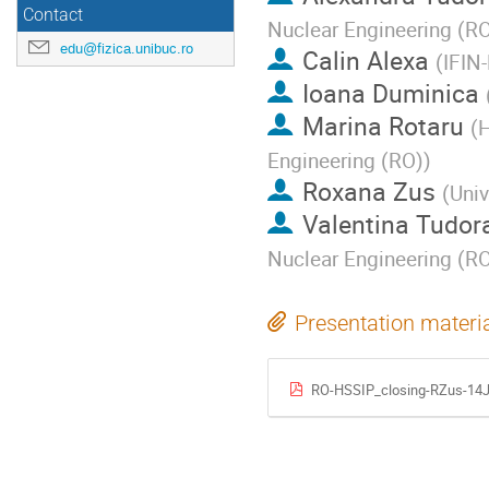
Contact
Nuclear Engineering (R
edu@fizica.unibuc.ro
Calin Alexa
(
IFIN
Ioana Duminica
Marina Rotaru
(
H
Engineering (RO)
)
Roxana Zus
(
Univ
Valentina Tudor
Nuclear Engineering (R
Presentation materi
RO-HSSIP_closing-RZus-14J