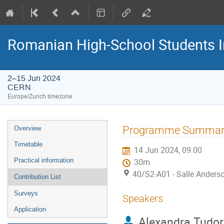
Romanian High-School Students 
2–15 Jun 2024
CERN
Europe/Zurich timezone
Event
Programme Summar
Overview
menu
Timetable
14 Jun 2024, 09:00
Practical information
30m
40/S2-A01 - Salle Anders
Contribution List
Surveys
Speakers
Application
Alexandra Tudo