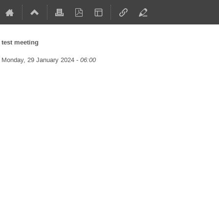
test meeting
Monday, 29 January 2024 -
06:00