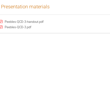
Presentation materials
Peebles-QCD-3-handout.pdf
Peebles-QCD-3.pdf