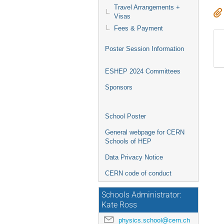
Travel Arrangements +
Visas
Fees & Payment
Poster Session Information
ESHEP 2024 Committees
Sponsors
School Poster
General webpage for CERN
Schools of HEP
Data Privacy Notice
CERN code of conduct
Schools Administrator:
Kate Ross
physics.school@cern.ch