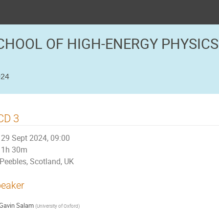
CHOOL OF HIGH-ENERGY PHYSICS
024
CD 3
29 Sept 2024, 09:00
1h 30m
Peebles, Scotland, UK
eaker
Gavin Salam
(
University of Oxford
)