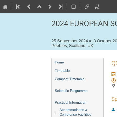
2024 EUROPEAN S
25 September 2024 to 8 October 2
Peebles, Scotland, UK
Event
Q
Home
menu
Timetable
Compact Timetable
Scientific Programme
Sp
Practical Information
Accommodation &
Conference Facilities