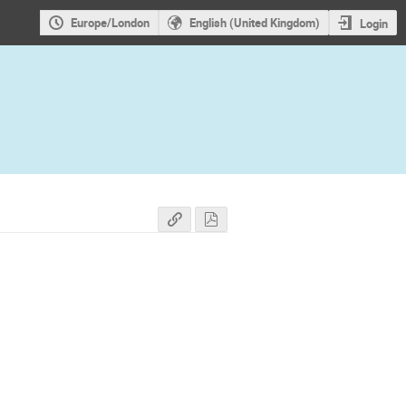
Europe/London
English (United Kingdom)
Login