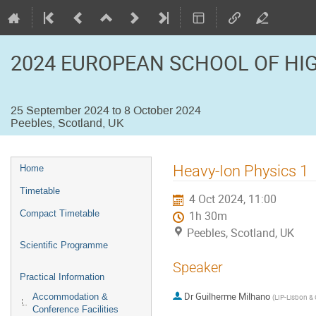
2024 EUROPEAN SCHOOL OF HI
25 September 2024 to 8 October 2024
Peebles, Scotland, UK
Event
Heavy-Ion Physics 1
Home
menu
Timetable
4 Oct 2024, 11:00
Compact Timetable
1h 30m
Peebles, Scotland, UK
Scientific Programme
Speaker
Practical Information
Dr
Guilherme Milhano
Accommodation &
(
LIP-Lisbon &
Conference Facilities