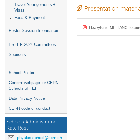
Travel Arrangements +
Presentation materi
Visas
Fees & Payment
HeavyIons_MILHANO_lecture
Poster Session Information
ESHEP 2024 Committees
Sponsors
School Poster
General webpage for CERN
Schools of HEP
Data Privacy Notice
CERN code of conduct
Schools Administrator:
Kate Ross
physics.school@cern.ch