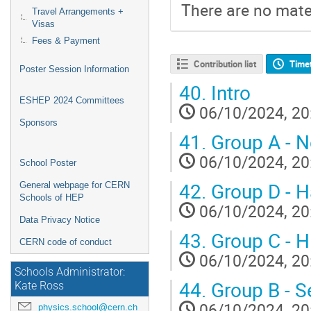
There are no mater
Travel Arrangements +
Visas
Fees & Payment
Contribution list
Time
Poster Session Information
40.
Intro
ESHEP 2024 Committees
06/10/2024, 20
Sponsors
41.
Group A - N
06/10/2024, 20
School Poster
42.
Group D - H
General webpage for CERN
Schools of HEP
06/10/2024, 20
Data Privacy Notice
43.
Group C - H
CERN code of conduct
06/10/2024, 20
Schools Administrator:
44.
Group B - S
Kate Ross
06/10/2024, 20
physics.school@cern.ch