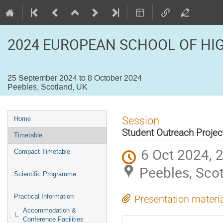
2024 EUROPEAN SCHOOL OF HI
25 September 2024 to 8 October 2024
Peebles, Scotland, UK
Event
Session
Home
menu
Student Outreach Projec
Timetable
6 Oct 2024, 
Compact Timetable
Peebles, Sco
Scientific Programme
Practical Information
Presentation materi
Accommodation &
Conference Facilities