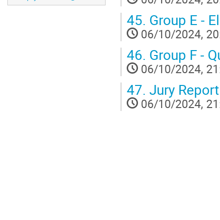
45.
Group E - E
06/10/2024, 20
46.
Group F - Q
06/10/2024, 21
47.
Jury Report 
06/10/2024, 21