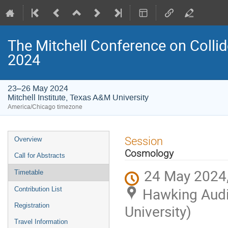
The Mitchell Conference on Collid
2024
23–26 May 2024
Mitchell Institute, Texas A&M University
America/Chicago timezone
Event
Session
Overview
menu
Cosmology
Call for Abstracts
24 May 2024,
Timetable
Hawking Audit
Contribution List
Registration
University)
Travel Information