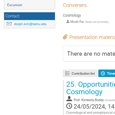
Conveners
Excursion
Cosmology
Contact
Mudit Rai
(
Texas AM University
)
doojin.kim@tamu.edu
Presentation materi
There are no mater
Contribution list
Time
25.
Opportuniti
Cosmology
Prof.
Kimberly Boddy
(
Universit
24/05/2024, 14
Cosmological and astrophysical ob