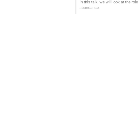
In this talk, we will look at the r
abundance.
Go
to
contribution
page