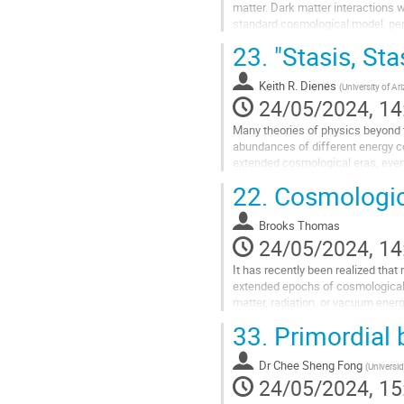
matter. Dark matter interactions w
standard cosmological model, permi
dark matter interactions have...
23.
"Stasis, Sta
Go
to
Keith R. Dienes
(
University of Ar
contribution
24/05/2024, 14
page
Many theories of physics beyond 
abundances of different energy c
extended cosmological eras, even 
actually universal attractors, with 
22.
Cosmologica
Go
to
Brooks Thomas
contribution
24/05/2024, 14
page
It has recently been realized that
extended epochs of cosmological
matter, radiation, or vacuum energ
discuss a novel realization of stasi
33.
Primordial 
Go
to
Dr
Chee Sheng Fong
(
Universi
contribution
24/05/2024, 15
page